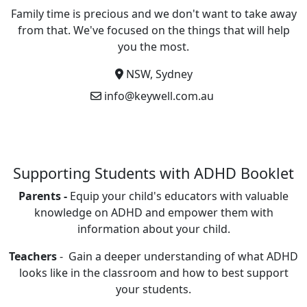
Family time is precious and we don't want to take away
from that. We've focused on the things that will help
you the most.
NSW, Sydney
info@keywell.com.au
Supporting Students with ADHD Booklet
Parents -
Equip your child's educators with valuable
knowledge on ADHD and empower them with
information about your child.
Teachers
- Gain a deeper understanding of what ADHD
looks like in the classroom and how to best support
your students.