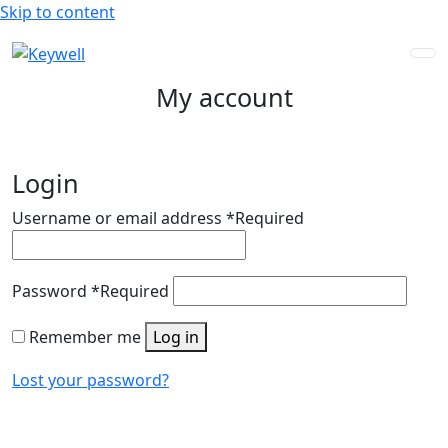
Skip to content
My account
Login
Username or email address
*
Required
Password
*
Required
Remember me
Log in
Lost your password?