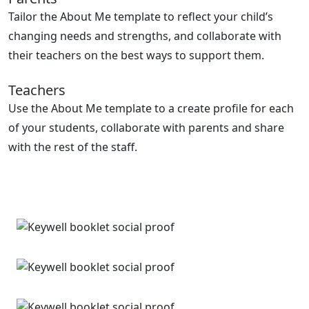
Tailor the About Me template to reflect your child’s
changing needs and strengths, and collaborate with
their teachers on the best ways to support them.
Teachers
Use the About Me template to a create profile for each
of your students, collaborate with parents and share
with the rest of the staff.