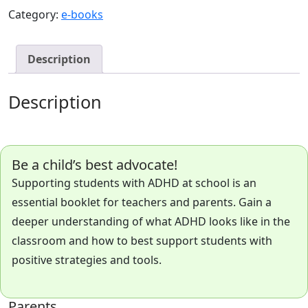
ADHD
Category:
e-books
Booklet
quantity
Description
Description
Be a child’s best advocate!
Supporting students with ADHD at school is an
essential booklet for teachers and parents. Gain a
deeper understanding of what ADHD looks like in the
classroom and how to best support students with
positive strategies and tools.
Parents