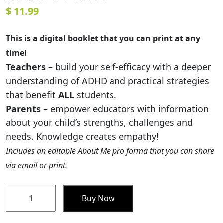
$
11.99
This is a digital booklet that you can print at any
time!
Teachers
– build your self-efficacy with a deeper
understanding of ADHD and practical strategies
that benefit
ALL
students.
Parents
– empower educators with information
about your child’s strengths, challenges and
needs. Knowledge creates empathy!
Includes an editable About Me pro forma that you can share
via email or print.
Supporting
Buy Now
Students
with