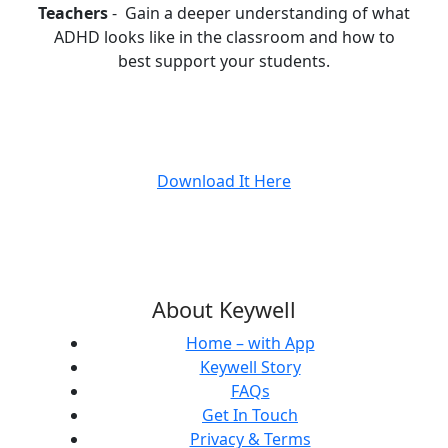
Teachers
- Gain a deeper understanding of what
ADHD looks like in the classroom and how to
best support your students.
Download It Here
About Keywell
Home – with App
Keywell Story
FAQs
Get In Touch
Privacy & Terms