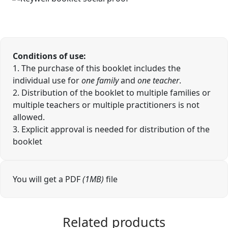
Conditions of use:
1. The purchase of this booklet includes the
individual use for
one family
and
one teacher
.
2. Distribution of the booklet to multiple families or
multiple teachers or multiple practitioners is not
allowed.
3. Explicit approval is needed for distribution of the
booklet
You will get a PDF
(1MB)
file
Related products