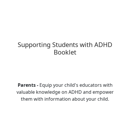
Supporting Students with ADHD
Booklet
Parents -
Equip your child's educators with
valuable knowledge on ADHD and empower
them with information about your child.