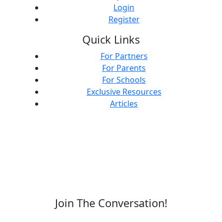
Login
Register
Quick Links
For Partners
For Parents
For Schools
Exclusive Resources
Articles
Join The Conversation!