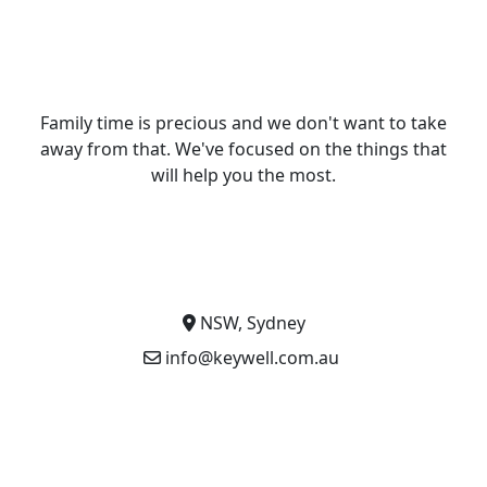
Family time is precious and we don't want to take
away from that. We've focused on the things that
will help you the most.
NSW, Sydney
info@keywell.com.au