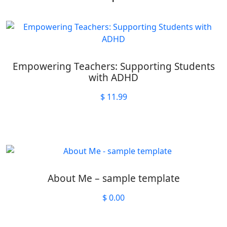
Empowering Teachers: Supporting Students
with ADHD
$
11.99
About Me – sample template
$
0.00