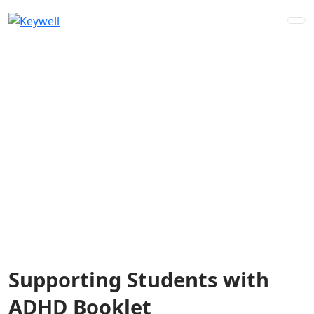
Skip
to
content
Supporting Students with
ADHD Booklet