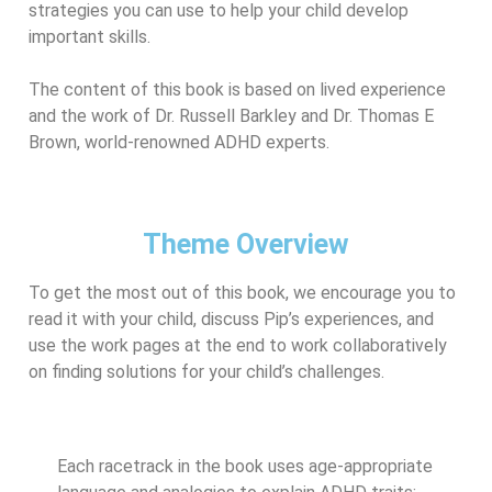
strategies you can use to help your child develop
important skills.
The content of this book is based on lived experience
and the work of Dr. Russell Barkley and Dr. Thomas E
Brown, world-renowned ADHD experts.
Theme Overview
To get the most out of this book, we encourage you to
read it with your child, discuss Pip’s experiences, and
use the work pages at the end to work collaboratively
on finding solutions for your child’s challenges.
Each racetrack in the book uses age-appropriate