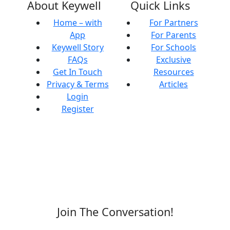
About Keywell
Quick Links
Home – with
For Partners
App
For Parents
Keywell Story
For Schools
FAQs
Exclusive
Get In Touch
Resources
Privacy & Terms
Articles
Login
Register
Join The Conversation!