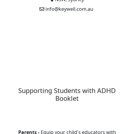
info@keywell.com.au
Supporting Students with ADHD
Booklet
Parents -
Equip your child's educators with