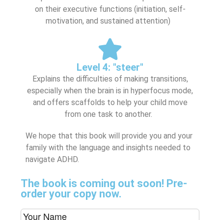
on their executive functions (initiation, self-
motivation, and sustained attention)
Level 4: "steer"
Explains the difficulties of making transitions,
especially when the brain is in hyperfocus mode,
and offers scaffolds to help your child move
from one task to another.
We hope that this book will provide you and your
family with the language and insights needed to
navigate ADHD.
The book is coming out soon! Pre-
order your copy now.