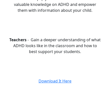
valuable knowledge on ADHD and empower
them with information about your child.
Teachers
- Gain a deeper understanding of what
ADHD looks like in the classroom and how to
best support your students.
Download It Here