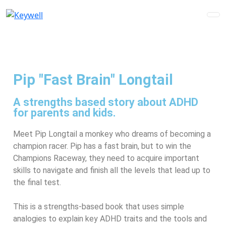
Pip "Fast Brain" Longtail
A strengths based story about ADHD
for parents and kids.
Meet Pip Longtail a monkey who dreams of becoming a
champion racer. Pip has a fast brain, but to win the
Champions Raceway, they need to acquire important
skills to navigate and finish all the levels that lead up to
the final test.
This is a strengths-based book that uses simple
analogies to explain key ADHD traits and the tools
and