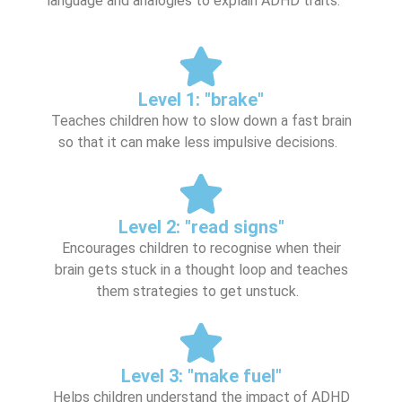
language and analogies to explain ADHD traits:
Level 1: "brake"
Teaches children how to slow down a fast brain
so that it can make less impulsive decisions.
Level 2: "read signs"
Encourages children to recognise when their
brain gets stuck in a thought loop and teaches
them strategies to get unstuck.
Level 3: "make fuel"
Helps children understand the impact of ADHD