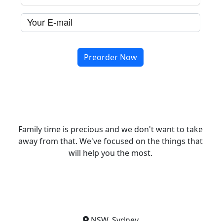
Family time is precious and we don't want to take
away from that. We've focused on the things that
will help you the most.
NSW, Sydney