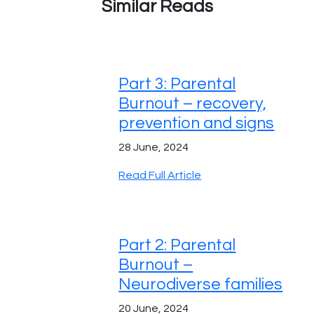
Similar Reads
Part 3: Parental
Burnout – recovery,
prevention and signs
28 June, 2024
Read Full Article
Part 2: Parental
Burnout –
Neurodiverse families
20 June, 2024