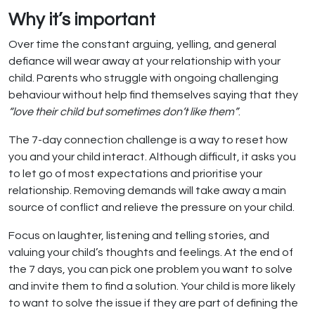
Why it’s important
Over time the constant arguing, yelling, and general
defiance will wear away at your relationship with your
child. Parents who struggle with ongoing challenging
behaviour without help find themselves saying that they
“love their child but sometimes don’t like them”
.
The 7-day connection challenge is a way to reset how
you and your child interact. Although difficult, it asks you
to let go of most expectations and prioritise your
relationship. Removing demands will take away a main
source of conflict and relieve the pressure on your child.
Focus on laughter, listening and telling stories, and
valuing your child’s thoughts and feelings. At the end of
the 7 days, you can pick one problem you want to solve
and invite them to find a solution. Your child is more likely
to want to solve the issue if they are part of defining the