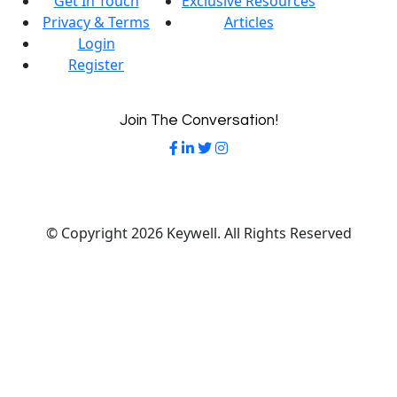
Get In Touch
Exclusive Resources
Privacy & Terms
Articles
Login
Register
Join The Conversation!
© Copyright 2026 Keywell. All Rights Reserved