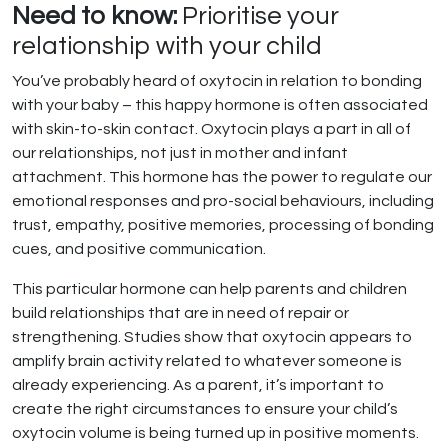
Need to know:
Prioritise your
relationship with your child
You’ve probably heard of oxytocin in relation to bonding
with your baby – this happy hormone is often associated
with skin-to-skin contact. Oxytocin plays a part in all of
our relationships, not just in mother and infant
attachment. This hormone has the power to regulate our
emotional responses and pro-social behaviours, including
trust, empathy, positive memories, processing of bonding
cues, and positive communication.
This particular hormone can help parents and children
build relationships that are in need of repair or
strengthening. Studies show that oxytocin appears to
amplify brain activity related to whatever someone is
already experiencing. As a parent, it’s important to
create the right circumstances to ensure your child’s
oxytocin volume is being turned up in positive moments.