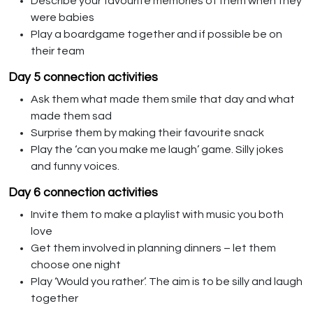
Describe your favourite memories of them when they
were babies
Play a boardgame together and if possible be on
their team
Day 5 connection activities
Ask them what made them smile that day and what
made them sad
Surprise them by making their favourite snack
Play the ‘can you make me laugh’ game. Silly jokes
and funny voices.
Day 6 connection activities
Invite them to make a playlist with music you both
love
Get them involved in planning dinners – let them
choose one night
Play ‘Would you rather’. The aim is to be silly and laugh
together