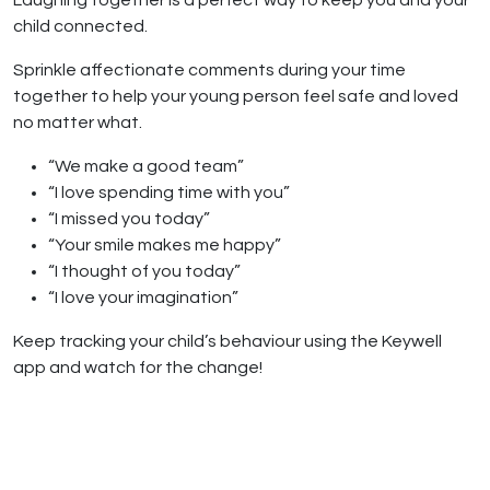
Laughing together is a perfect way to keep you and your
child connected.
Sprinkle affectionate comments during your time
together to help your young person feel safe and loved
no matter what.
“We make a good team”
“I love spending time with you”
“I missed you today”
“Your smile makes me happy”
“I thought of you today”
“I love your imagination”
Keep tracking your child’s behaviour using the Keywell
app and watch for the change!