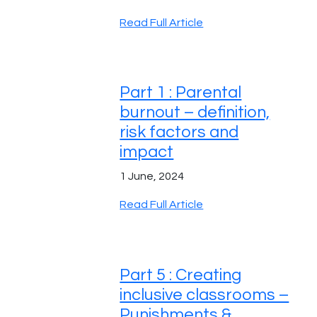
Read Full Article
Part 1 : Parental
burnout – definition,
risk factors and
impact
1 June, 2024
Read Full Article
Part 5 : Creating
inclusive classrooms –
Punishments &