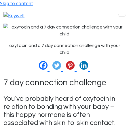
Skip to content
oxytocin and a 7 day connection challenge with your
child
7 day connection challenge
You’ve probably heard of oxytocin in
relation to bonding with your baby –
this happy hormone is often
associated with skin-to-skin contact.