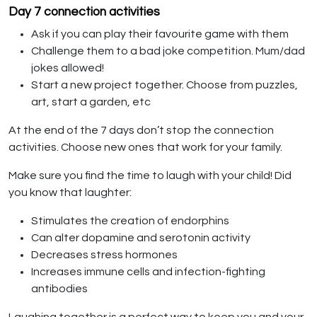
Day 7 connection activities
Ask if you can play their favourite game with them
Challenge them to a bad joke competition. Mum/dad
jokes allowed!
Start a new project together. Choose from puzzles,
art, start a garden, etc
At the end of the 7 days don’t stop the connection
activities. Choose new ones that work for your family.
Make sure you find the time to laugh with your child! Did
you know that laughter:
Stimulates the creation of endorphins
Can alter dopamine and serotonin activity
Decreases stress hormones
Increases immune cells and infection-fighting
antibodies