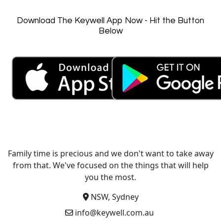
Download The Keywell App Now - Hit the Button
Below
Family time is precious and we don't want to take away
from that. We've focused on the things that will help
you the most.
NSW, Sydney
info@keywell.com.au