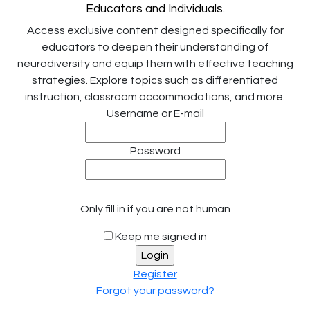
Educators and Individuals.
Access exclusive content designed specifically for
educators to deepen their understanding of
neurodiversity and equip them with effective teaching
strategies. Explore topics such as differentiated
instruction, classroom accommodations, and more.
Username or E-mail
Password
Only fill in if you are not human
Keep me signed in
Register
Forgot your password?