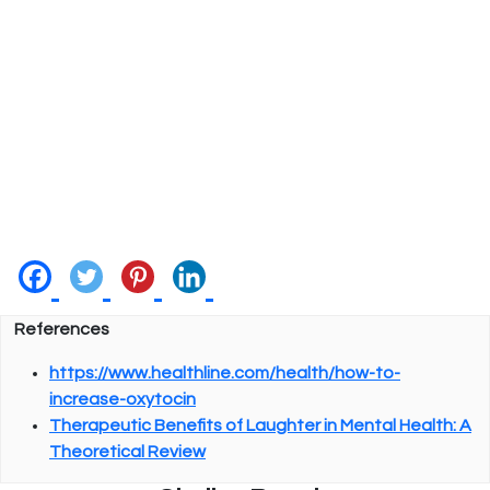
References
https://www.healthline.com/health/how-to-
increase-oxytocin
Therapeutic Benefits of Laughter in Mental Health: A
Theoretical Review