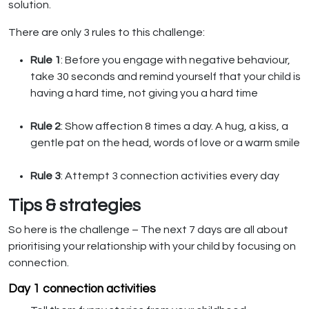
solution.
There are only 3 rules to this challenge:
Rule 1
: Before you engage with negative behaviour,
take 30 seconds and remind yourself that your child is
having a hard time, not giving you a hard time
Rule 2
: Show affection 8 times a day. A hug, a kiss, a
gentle pat on the head, words of love or a warm smile
Rule 3
: Attempt 3 connection activities every day
Tips & strategies
So here is the challenge – The next 7 days are all about
prioritising your relationship with your child by focusing on
connection.
Day 1 connection activities