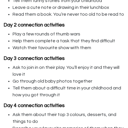
Tell them funny stories from your childhood
Leave a cute note or drawing in their lunchbox
Read them a book. You’re never too old to be read to
Day 2 connection activities
Play a few rounds of thumb wars
Help them complete a task that they find difficult
Watch their favourite show with them
Day 3 connection activities
Ask to join in on their play. You’ll enjoy it and they will
love it
Go through old baby photos together
Tell them about a difficult time in your childhood and
how you got through it
Day 4 connection activities
Ask them about their top 3 colours, desserts, and
things to do