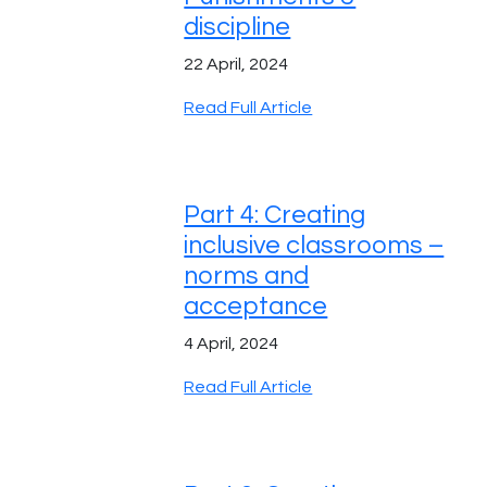
discipline
22 April, 2024
Read Full Article
Part 4: Creating
inclusive classrooms –
norms and
acceptance
4 April, 2024
Read Full Article