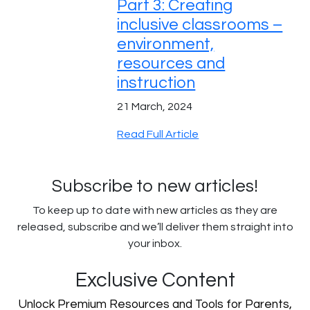
Part 3: Creating
inclusive classrooms –
environment,
resources and
instruction
21 March, 2024
Read Full Article
Subscribe to new articles!
To keep up to date with new articles as they are
released, subscribe and we’ll deliver them straight into
your inbox.
Exclusive Content
Unlock Premium Resources and Tools for Parents,