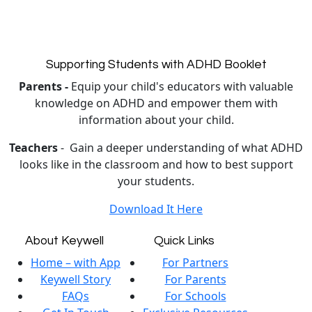
Supporting Students with ADHD Booklet
Parents -
Equip your child's educators with valuable
knowledge on ADHD and empower them with
information about your child.
Teachers
- Gain a deeper understanding of what ADHD
looks like in the classroom and how to best support
your students.
Download It Here
About Keywell
Quick Links
Home – with App
For Partners
Keywell Story
For Parents
FAQs
For Schools