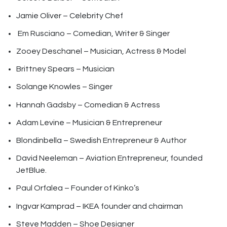
Jamie Oliver – Celebrity Chef
Em Rusciano – Comedian, Writer & Singer
Zooey Deschanel – Musician, Actress & Model
Brittney Spears – Musician
Solange Knowles – Singer
Hannah Gadsby – Comedian & Actress
Adam Levine – Musician & Entrepreneur
Blondinbella – Swedish Entrepreneur & Author
David Neeleman – Aviation Entrepreneur, founded
JetBlue.
Paul Orfalea – Founder of Kinko’s
Ingvar Kamprad – IKEA founder and chairman
Steve Madden – Shoe Designer