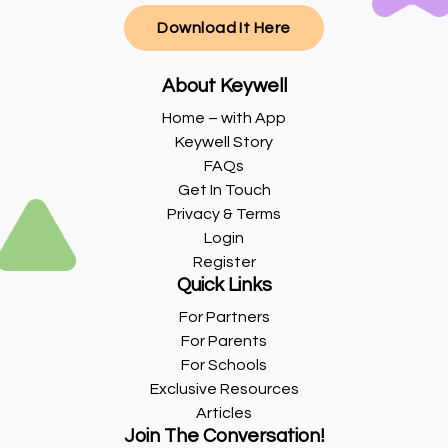
Download It Here
About Keywell
Home – with App
Keywell Story
FAQs
Get In Touch
Privacy & Terms
Login
Register
Quick Links
For Partners
For Parents
For Schools
Exclusive Resources
Articles
Join The Conversation!