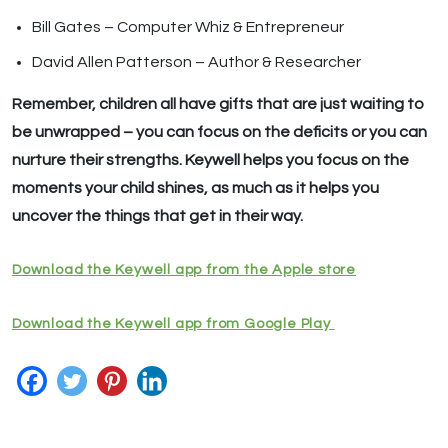
Bill Gates – Computer Whiz & Entrepreneur
David Allen Patterson – Author & Researcher
Remember, children all have gifts that are just waiting to
be unwrapped – you can focus on the deficits or you can
nurture their strengths. Keywell helps you focus on the
moments your child shines, as much as it helps you
uncover the things that get in their way.
Download the Keywell app from the Apple store
Download the Keywell app from Google Play