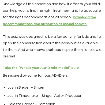
Knowledge of the condition and how it affects your child,
can help you to find the right treatment and to advocate
for the right accommodations at school.
Download the
accommodations and strengths at school sheets.
This quiz was designed to be a fun activity for kids and to
open the conversation about the possibilities available
to them. And who knows, perhaps inspire them to follow a
dream!
Take the “Who is your ADHD role model” quiz!
Be inspired by some famous ADHD’ers
Justin Bieber – Singer
Justin Timberlake – Singer, Actor, Producer
Celeste Barber – Comedian