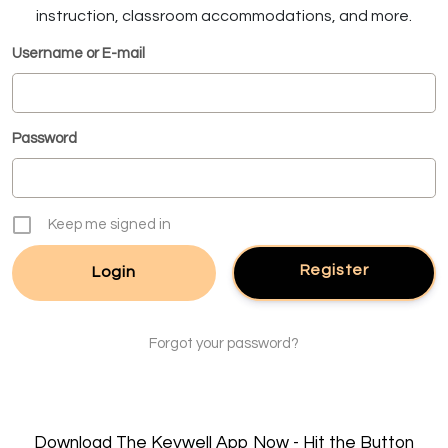
instruction, classroom accommodations, and more.
Username or E-mail
Password
Keep me signed in
Register
Forgot your password?
Download The Keywell App Now - Hit the Button