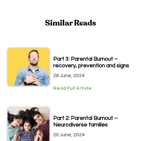
Similar Reads
Part 3: Parental Burnout –
recovery, prevention and signs
28 June, 2024
Read Full Article
Part 2: Parental Burnout –
Neurodiverse families
20 June, 2024