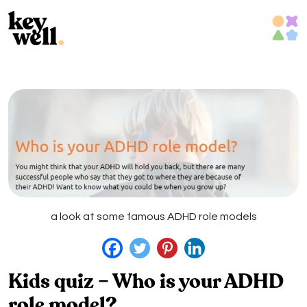
Skip
to
content
a look at some famous ADHD role models
Kids quiz – Who is your ADHD
role model?