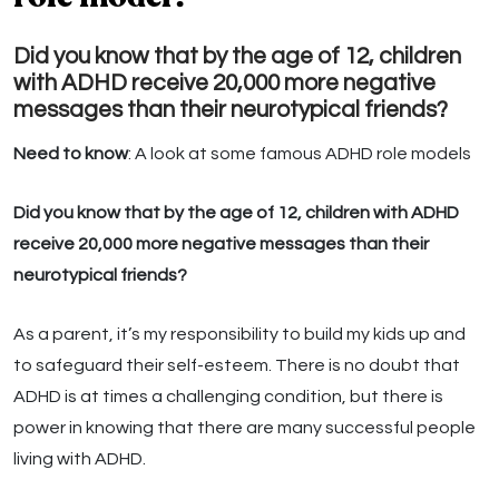
Did you know that by the age of 12, children
with ADHD receive 20,000 more negative
messages than their neurotypical friends?
Need to know
: A look at some famous ADHD role models
Did you know that by the age of 12, children with ADHD
receive 20,000 more negative messages than their
neurotypical friends?
As a parent, it’s my responsibility to build my kids up and
to safeguard their self-esteem. There is no doubt that
ADHD is at times a challenging condition, but there is
power in knowing that there are many successful people
living with ADHD.