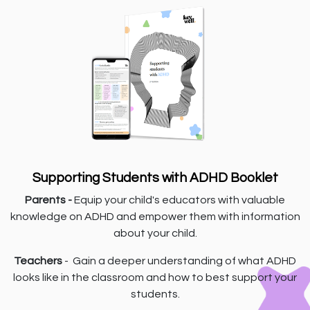
Supporting Students with ADHD Booklet
Parents -
Equip your child's educators with valuable
knowledge on ADHD and empower them with information
about your child.
Teachers
- Gain a deeper understanding of what ADHD
looks like in the classroom and how to best support your
students.