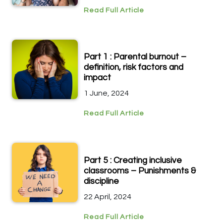
Read Full Article
Part 1 : Parental burnout –
definition, risk factors and
impact
1 June, 2024
Read Full Article
Part 5 : Creating inclusive
classrooms – Punishments &
discipline
22 April, 2024
Read Full Article