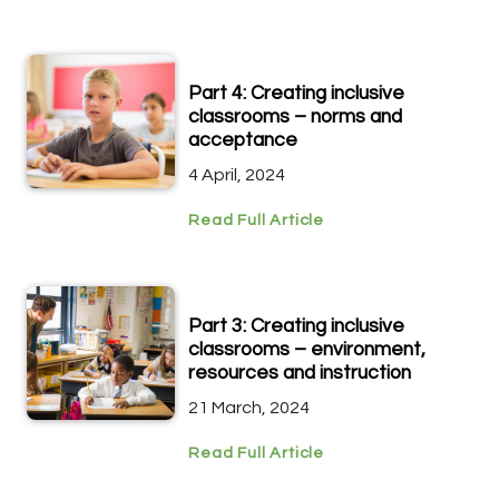
Part 4: Creating inclusive
classrooms – norms and
acceptance
4 April, 2024
Read Full Article
Part 3: Creating inclusive
classrooms – environment,
resources and instruction
21 March, 2024
Read Full Article