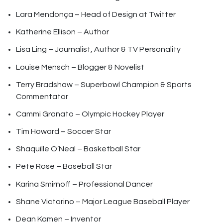
Lara Mendonça – Head of Design at Twitter
Katherine Ellison – Author
Lisa Ling – Journalist, Author & TV Personality
Louise Mensch – Blogger & Novelist
Terry Bradshaw – Superbowl Champion & Sports
Commentator
Cammi Granato – Olympic Hockey Player
Tim Howard – Soccer Star
Shaquille O’Neal – Basketball Star
Pete Rose – Baseball Star
Karina Smirnoff – Professional Dancer
Shane Victorino – Major League Baseball Player
Dean Kamen – Inventor