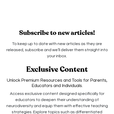
Subscribe to new articles!
To keep up to date with new articles as they are
released, subscribe and we’ll deliver them straight into
your inbox.
Exclusive Content
Unlock Premium Resources and Tools for Parents,
Educators and Individuals.
Access exclusive content designed specifically for
educators to deepen their understanding of
neurodiversity and equip them with effective teaching
strategies. Explore topics such as differentiated