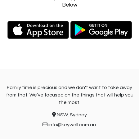
Below
Family time is precious and we don't want to take away
from that. We've focused on the things that will help you
the most.
NSW, Sydney
info@keywell.com.au