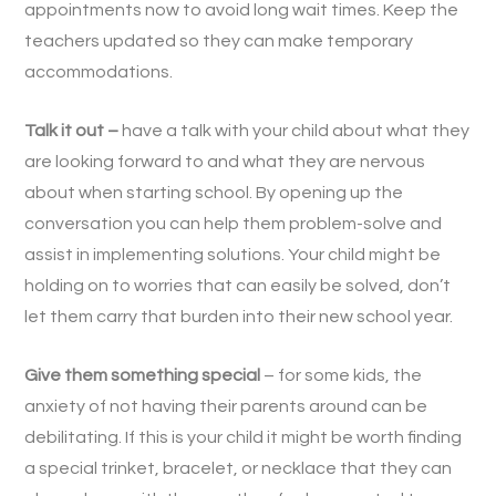
appointments now to avoid long wait times. Keep the
teachers updated so they can make temporary
accommodations.
Talk it out –
have a talk with your child about what they
are looking forward to and what they are nervous
about when starting school. By opening up the
conversation you can help them problem-solve and
assist in implementing solutions. Your child might be
holding on to worries that can easily be solved, don’t
let them carry that burden into their new school year.
Give them something special
– for some kids, the
anxiety of not having their parents around can be
debilitating. If this is your child it might be worth finding
a special trinket, bracelet, or necklace that they can