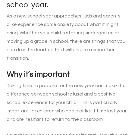
school year.
As a new school year approaches, kids and parents
alike experience some anxiety about what it might
bring. Whether your child is starting kindergarten or
moving up a grade in school, there are things that you
can do in the lead-up that will ensure a smoother
transition.
Why it’s important
Taking time to prepare for the new year can make the
difference between school refusal and a positive
school experience for your child. This is particularly
important for children who had a difficult time last year
and are hesitant to return to the classroom.