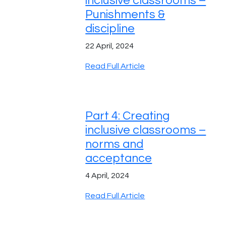
inclusive classrooms –
Punishments &
discipline
22 April, 2024
Read Full Article
Part 4: Creating
inclusive classrooms –
norms and
acceptance
4 April, 2024
Read Full Article