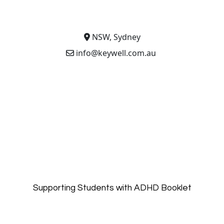
NSW, Sydney
info@keywell.com.au
Supporting Students with ADHD Booklet