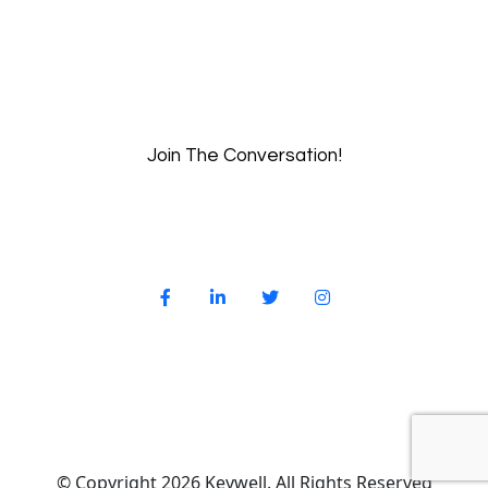
Join The Conversation!
© Copyright 2026 Keywell. All Rights Reserved