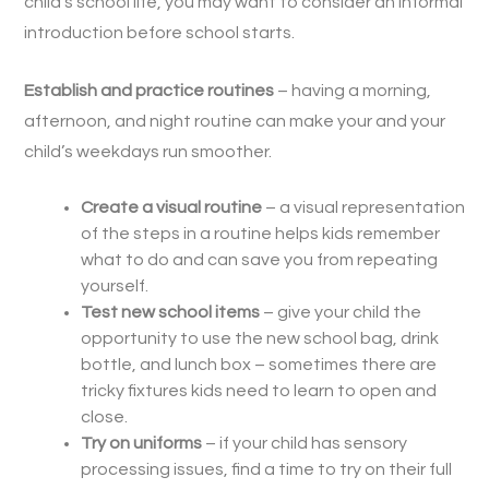
child’s school life, you may want to consider an informal
introduction before school starts.
Establish and practice routines
– having a morning,
afternoon, and night routine can make your and your
child’s weekdays run smoother.
Create a visual routine
– a visual representation
of the steps in a routine helps kids remember
what to do and can save you from repeating
yourself.
Test new school items
– give your child the
opportunity to use the new school bag, drink
bottle, and lunch box – sometimes there are
tricky fixtures kids need to learn to open and
close.
Try on uniforms
– if your child has sensory
processing issues, find a time to try on their full