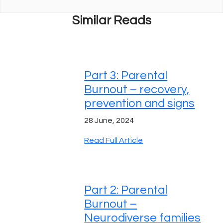
Similar Reads
Part 3: Parental
Burnout – recovery,
prevention and signs
28 June, 2024
Read Full Article
Part 2: Parental
Burnout –
Neurodiverse families