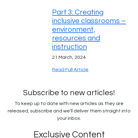
Part 3: Creating
inclusive classrooms –
environment,
resources and
instruction
21 March, 2024
Read Full Article
Subscribe to new articles!
To keep up to date with new articles as they are
released, subscribe and we’ll deliver them straight into
your inbox.
Exclusive Content