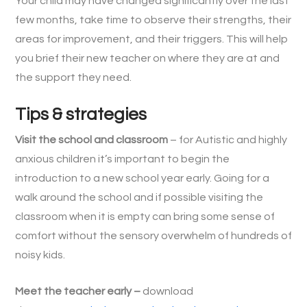
Your child may have changed significantly over the last
few months, take time to observe their strengths, their
areas for improvement, and their triggers. This will help
you brief their new teacher on where they are at and
the support they need.
Tips & strategies
Visit the school and classroom
– for Autistic and highly
anxious children it’s important to begin the
introduction to a new school year early. Going for a
walk around the school and if possible visiting the
classroom when it is empty can bring some sense of
comfort without the sensory overwhelm of hundreds of
noisy kids.
Meet the teacher early –
download