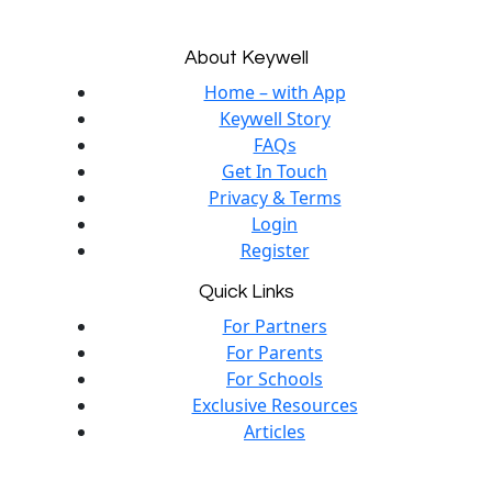
About Keywell
Home – with App
Keywell Story
FAQs
Get In Touch
Privacy & Terms
Login
Register
Quick Links
For Partners
For Parents
For Schools
Exclusive Resources
Articles