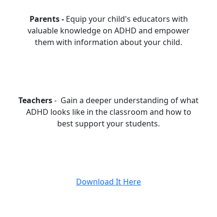
Parents -
Equip your child's educators with
valuable knowledge on ADHD and empower
them with information about your child.
Teachers
- Gain a deeper understanding of what
ADHD looks like in the classroom and how to
best support your students.
Download It Here