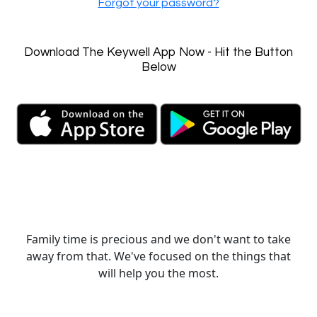
Forgot your password?
Download The Keywell App Now - Hit the Button
Below
Family time is precious and we don't want to take
away from that. We've focused on the things that
will help you the most.