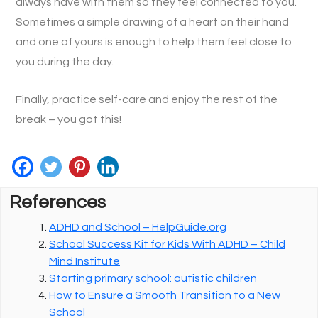
always have with them so they feel connected to you.
Sometimes a simple drawing of a heart on their hand
and one of yours is enough to help them feel close to
you during the day.
Finally, practice self-care and enjoy the rest of the
break – you got this!
References
ADHD and School – HelpGuide.org
School Success Kit for Kids With ADHD – Child
Mind Institute
Starting primary school: autistic children
How to Ensure a Smooth Transition to a New
School