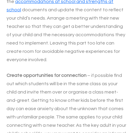
the
accommodations at school and strengths at
school
documents and update the content to reflect
your child’s needs. Arrange a meeting with their new
teacher so that they can get a better understanding
of your child and the necessary accommodations they
need to implement. Leaving this part too late can
create room for avoidable negative experiences for
everyone involved.
Create opportunities for connection
– if possible find
out which students will be in the same class as your
child and invite them over or organise a class meet-
and-greet. Getting to know other kids before the first
day can ease anxiety about the unknown that comes
with unfamiliar people. The same applies to your child
connecting with a new teacher. As the key adult in your