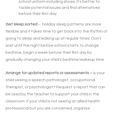
school uniform including shoes. It’s better to
tackle potential issues and find alternatives
before their first day.
Get sleep sorted
– holiday sleep patterns are more
flexible and it takes time to get back into the rhythm of
going to sleep and waking up at regular times. Don’t
wait until the night before school starts to change
bedtime, begin a week before their first day by
gradually changing your child’s bedtime/wakeup time.
Arrange for updated reports or assessments –
is your
child seeing a speech pathologist, occupational
therapist, or psychologist? Request a report that can
be used by the teacher to support your child in the
classroom. If your child is not seeing an allied health
professional but you are concerned, organise