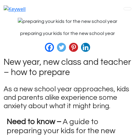
preparing your kids for the new school year
New year, new class and teacher
– how to prepare
As a new school year approaches, kids
and parents alike experience some
anxiety about what it might bring.
Need to know –
A guide to
preparing your kids for the new