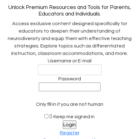
Unlock Premium Resources and Tools for Parents,
Educators and Individuals.
Access exclusive content designed specifically for
educators to deepen their understanding of
neurodiversity and equip them with effective teaching
strategies. Explore topics such as differentiated
instruction, classroom accommodations, and more.
Username or E-mail
Password
Only fill in if you are not human
Keep me signed in
Register