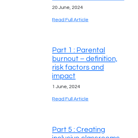
20 June, 2024
Read Full Article
Part 1 : Parental
burnout – definition,
risk factors and
impact
1 June, 2024
Read Full Article
Part 5 : Creating