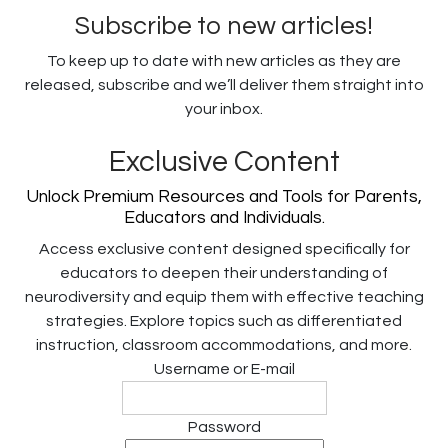
Subscribe to new articles!
To keep up to date with new articles as they are
released, subscribe and we’ll deliver them straight into
your inbox.
Exclusive Content
Unlock Premium Resources and Tools for Parents,
Educators and Individuals.
Access exclusive content designed specifically for
educators to deepen their understanding of
neurodiversity and equip them with effective teaching
strategies. Explore topics such as differentiated
instruction, classroom accommodations, and more.
Username or E-mail
Password