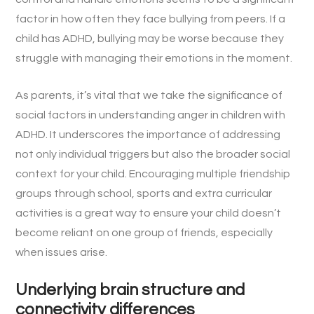
factor in how often they face bullying from peers. If a
child has ADHD, bullying may be worse because they
struggle with managing their emotions in the moment.
As parents, it’s vital that we take the significance of
social factors in understanding anger in children with
ADHD. It underscores the importance of addressing
not only individual triggers but also the broader social
context for your child. Encouraging multiple friendship
groups through school, sports and extra curricular
activities is a great way to ensure your child doesn’t
become reliant on one group of friends, especially
when issues arise.
Underlying brain structure and
connectivity differences