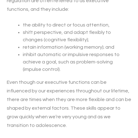
regulation are often referred to as executive
functions, and they include:
the ability to direct or focus attention,
shift perspective, and adapt flexibly to
changes (cognitive flexibility);
retain information (working memory); and
inhibit automatic or impulsive responses to
achieve a goal, such as problem-solving
(impulse control).
Even though our executive functions can be
influenced by our experiences throughout our lifetime,
there are times when they are more flexible and can be
shaped by external factors. These skills appear to
grow quickly when we’re very young and as we
transition to adolescence.