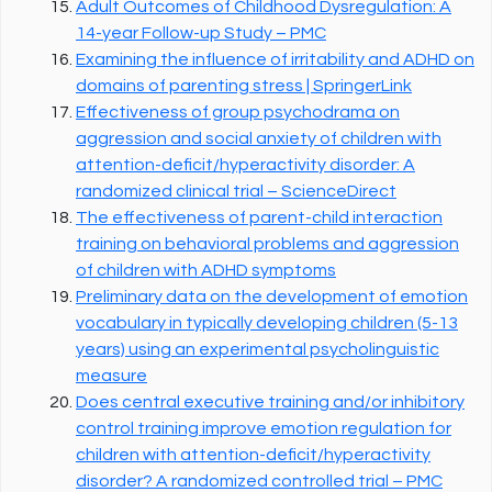
Adult Outcomes of Childhood Dysregulation: A
14-year Follow-up Study – PMC
Examining the influence of irritability and ADHD on
domains of parenting stress | SpringerLink
Effectiveness of group psychodrama on
aggression and social anxiety of children with
attention-deficit/hyperactivity disorder: A
randomized clinical trial – ScienceDirect
The effectiveness of parent-child interaction
training on behavioral problems and aggression
of children with ADHD symptoms
Preliminary data on the development of emotion
vocabulary in typically developing children (5-13
years) using an experimental psycholinguistic
measure
Does central executive training and/or inhibitory
control training improve emotion regulation for
children with attention-deficit/hyperactivity
disorder? A randomized controlled trial – PMC