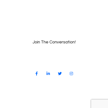
Join The Conversation!