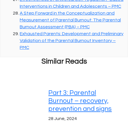
Interventions in Children and Adolescents – PMC
A Step Forward in the Conceptualization and
Measurement of Parental Burnout: The Parental
Burnout Assessment (PBA) – PMC
Exhausted Parents: Development and Preliminary
Validation of the Parental Burnout Inventory –
PMC
Similar Reads
Part 3: Parental
Burnout – recovery,
prevention and signs
28 June, 2024