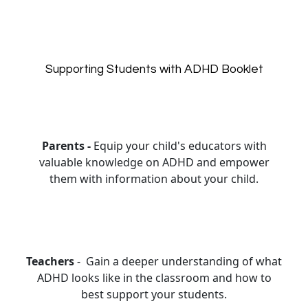
Supporting Students with ADHD Booklet
Parents -
Equip your child's educators with
valuable knowledge on ADHD and empower
them with information about your child.
Teachers
- Gain a deeper understanding of what
ADHD looks like in the classroom and how to
best support your students.