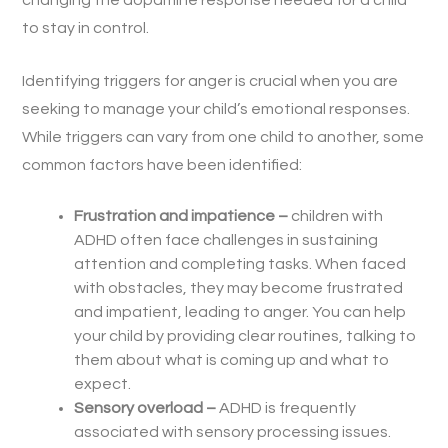
changing the dopamine response needed for a child
to stay in control.
Identifying triggers for anger is crucial when you are
seeking to manage your child’s emotional responses.
While triggers can vary from one child to another, some
common factors have been identified:
Frustration and impatience –
children with
ADHD often face challenges in sustaining
attention and completing tasks. When faced
with obstacles, they may become frustrated
and impatient, leading to anger. You can help
your child by providing clear routines, talking to
them about what is coming up and what to
expect.
Sensory overload –
ADHD is frequently
associated with sensory processing issues.