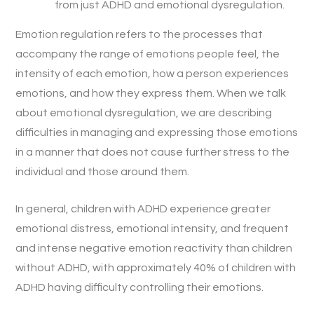
from just ADHD and emotional dysregulation.
Emotion regulation refers to the processes that
accompany the range of emotions people feel, the
intensity of each emotion, how a person experiences
emotions, and how they express them. When we talk
about emotional dysregulation, we are describing
difficulties in managing and expressing those emotions
in a manner that does not cause further stress to the
individual and those around them.
In general, children with ADHD experience greater
emotional distress, emotional intensity, and frequent
and intense negative emotion reactivity than children
without ADHD, with approximately 40% of children with
ADHD having difficulty controlling their emotions.