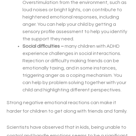
Overstimulation from the environment, such as
loud noises or bright lights, can contribute to
heightened emotional responses, including
anger. You can help your child by getting a
sensory profile assessment to help you identify
the support they need.
Social difficulties –
m
any children with ADHD
experience challenges in social interactions.
Rejection or difficulty making friends can be
emotionally taxing, and in some instances,
triggering anger as a coping mechanism. You
can help by problem solving together with your
child and highlighting different perspectives.
Strong negative emotional reactions can make it
harder for children to get along with friends and family.
Scientists have observed that in kids, being unable to
control and handle emotions seems to be a significant