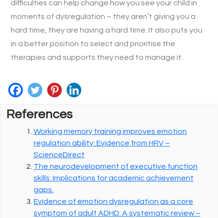
difficulties can help change how you see your child in
moments of dysregulation – they aren’t giving you a
hard time, they are having a hard time. It also puts you
in a better position to select and prioritise the
therapies and supports they need to manage it.
References
Working memory training improves emotion
regulation ability: Evidence from HRV –
ScienceDirect
The neurodevelopment of executive function
skills: Implications for academic achievement
gaps.
Evidence of emotion dysregulation as a core
symptom of adult ADHD: A systematic review –