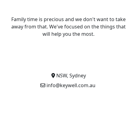
Family time is precious and we don't want to take
away from that. We've focused on the things that
will help you the most.
NSW, Sydney
info@keywell.com.au