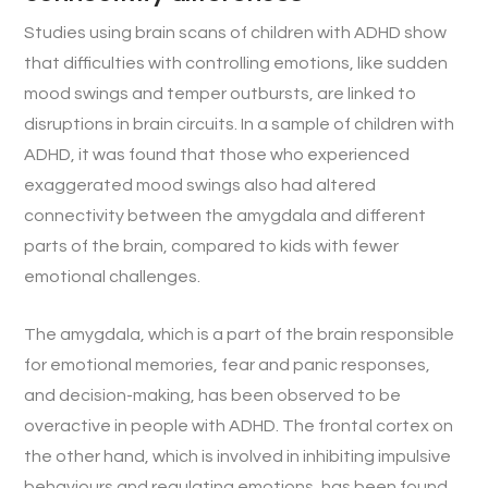
Studies using brain scans of children with ADHD show
that difficulties with controlling emotions, like sudden
mood swings and temper outbursts, are linked to
disruptions in brain circuits. In a sample of children with
ADHD, it was found that those who experienced
exaggerated mood swings also had altered
connectivity between the amygdala and different
parts of the brain, compared to kids with fewer
emotional challenges.
The amygdala, which is a part of the brain responsible
for emotional memories, fear and panic responses,
and decision-making, has been observed to be
overactive in people with ADHD. The frontal cortex on
the other hand, which is involved in inhibiting impulsive
behaviours and regulating emotions, has been found