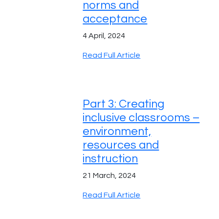
norms and
acceptance
4 April, 2024
Read Full Article
Part 3: Creating
inclusive classrooms –
environment,
resources and
instruction
21 March, 2024
Read Full Article