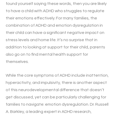
found yourself saying these words, then you are likely
to have a child with ADHD who struggles to regulate
their emotions effectively. For many families, the
combination of ADHD and emotion dysregulation in
their child can have a significant negative impact on
stress levels and home life. It’s no surprise that in
addition to looking at support for their child, parents
also go on to find mental health support for
themselves.
While the core symptoms of ADHD include inattention,
hyperactivity, and impulsivity, there is another aspect
of this neurodevelopmental difference that doesn’t
get discussed, yet can be particularly challenging for
families to navigate: emotion dysregulation. Dr. Russell
A. Barkley, a leading expert in ADHD research,