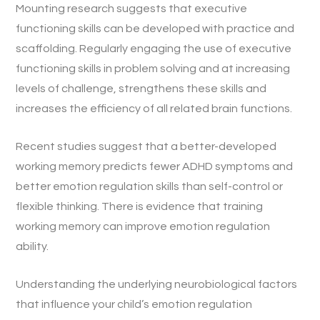
Mounting research suggests that executive
functioning skills can be developed with practice and
scaffolding. Regularly engaging the use of executive
functioning skills in problem solving and at increasing
levels of challenge, strengthens these skills and
increases the efficiency of all related brain functions.
Recent studies suggest that a better-developed
working memory predicts fewer ADHD symptoms and
better emotion regulation skills than self-control or
flexible thinking. There is evidence that training
working memory can improve emotion regulation
ability.
Understanding the underlying neurobiological factors
that influence your child’s emotion regulation