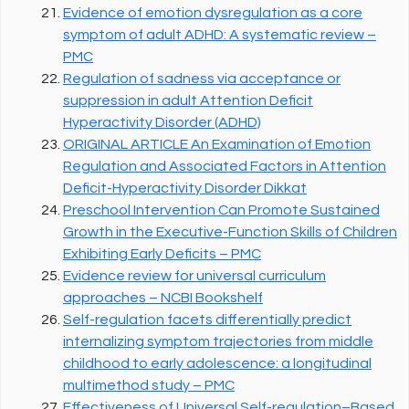
Evidence of emotion dysregulation as a core
symptom of adult ADHD: A systematic review –
PMC
Regulation of sadness via acceptance or
suppression in adult Attention Deficit
Hyperactivity Disorder (ADHD)
ORIGINAL ARTICLE An Examination of Emotion
Regulation and Associated Factors in Attention
Deficit-Hyperactivity Disorder Dikkat
Preschool Intervention Can Promote Sustained
Growth in the Executive-Function Skills of Children
Exhibiting Early Deficits – PMC
Evidence review for universal curriculum
approaches – NCBI Bookshelf
Self-regulation facets differentially predict
internalizing symptom trajectories from middle
childhood to early adolescence: a longitudinal
multimethod study – PMC
Effectiveness of Universal Self-regulation–Based