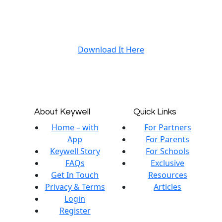
Download It Here
About Keywell
Quick Links
Home – with
For Partners
App
For Parents
Keywell Story
For Schools
FAQs
Exclusive
Get In Touch
Resources
Privacy & Terms
Articles
Login
Register