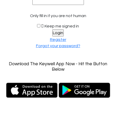
Only fill in if you are not human
Keep me signed in
Register
Forgot your password?
Download The Keywell App Now - Hit the Button
Below