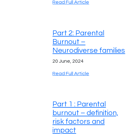
Read Full Article
Part 2: Parental
Burnout –
Neurodiverse families
20 June, 2024
Read Full Article
Part 1 : Parental
burnout – definition,
risk factors and
impact