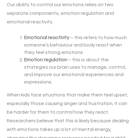
Our ability to control our emotions relies on two
separate components, emotion regulation and
emotional reactivity.
Emotional reactivity
– this refers to how much
someone’s behaviour and body react when
they feel strong emotions.
Emotion regulation
– this is about the
strategies our brain uses to manage, control,
and improve our emotional experiences and
expressions.
When kids face situations that make them feel upset,
especially those causing anger and frustration, it can
be harder for them to control how they react.
Researchers believe that this is likely because dealing
with emotions takes up a lot of mental energy,