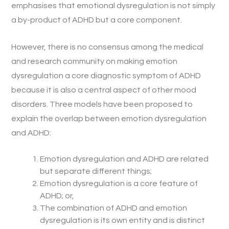
emphasises that emotional dysregulation is not simply
a by-product of ADHD but a core component.
However, there is no consensus among the medical
and research community on making emotion
dysregulation a core diagnostic symptom of ADHD
because it is also a central aspect of other mood
disorders. Three models have been proposed to
explain the overlap between emotion dysregulation
and ADHD:
Emotion dysregulation and ADHD are related
but separate different things;
Emotion dysregulation is a core feature of
ADHD; or,
The combination of ADHD and emotion
dysregulation is its own entity and is distinct