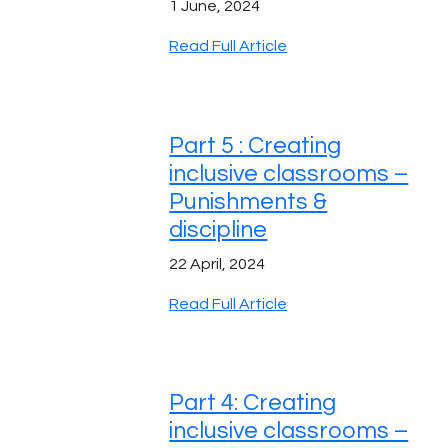
1 June, 2024
Read Full Article
Part 5 : Creating
inclusive classrooms –
Punishments &
discipline
22 April, 2024
Read Full Article
Part 4: Creating
inclusive classrooms –