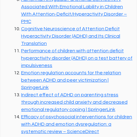
Associated With Emotional Lability in Children
With Attention-Deficit/Hyperactivity Disorder –
PMC
Cognitive Neuroscience of Attention Deficit
Hyperactivity Disorder (ADHD) and Its Clinical
Translation
Performance of children with attention deficit
hyperactivity disorder (ADHD) on a test battery of
impulsiveness
Emotion regulation accounts for the relation
between ADHD and peer victimization |
SpringerLink
Indirect effect of ADHD on parenting stress
through increased child anxiety and decreased
emotional regulatory coping | SpringerLink
Efficacy of psychosocial interventions for children
with ADHD and emotion dysregulation: a
systematic review – ScienceDirect