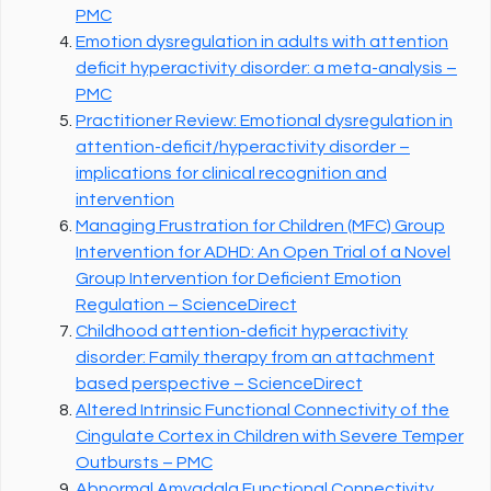
PMC
Emotion dysregulation in adults with attention
deficit hyperactivity disorder: a meta-analysis –
PMC
Practitioner Review: Emotional dysregulation in
attention-deficit/hyperactivity disorder –
implications for clinical recognition and
intervention
Managing Frustration for Children (MFC) Group
Intervention for ADHD: An Open Trial of a Novel
Group Intervention for Deficient Emotion
Regulation – ScienceDirect
Childhood attention-deficit hyperactivity
disorder: Family therapy from an attachment
based perspective – ScienceDirect
Altered Intrinsic Functional Connectivity of the
Cingulate Cortex in Children with Severe Temper
Outbursts – PMC
Abnormal Amygdala Functional Connectivity