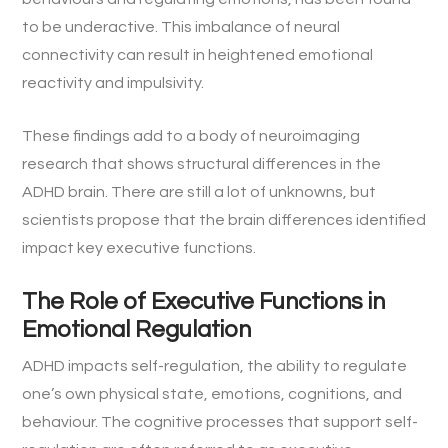
to be underactive. This imbalance of neural
connectivity can result in heightened emotional
reactivity and impulsivity.
These findings add to a body of neuroimaging
research that shows structural differences in the
ADHD brain. There are still a lot of unknowns, but
scientists propose that the brain differences identified
impact key executive functions.
The Role of Executive Functions in
Emotional Regulation
ADHD impacts self-regulation, the ability to regulate
one’s own physical state, emotions, cognitions, and
behaviour. The cognitive processes that support self-