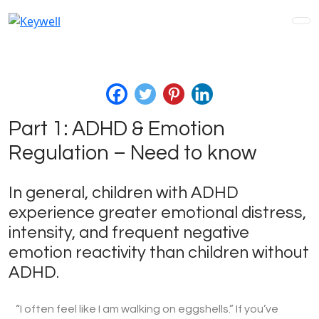
Part 1: ADHD & Emotion
Regulation – Need to know
In general, children with ADHD
experience greater emotional distress,
intensity, and frequent negative
emotion reactivity than children without
ADHD.
“I often feel like I am walking on eggshells.” If you’ve