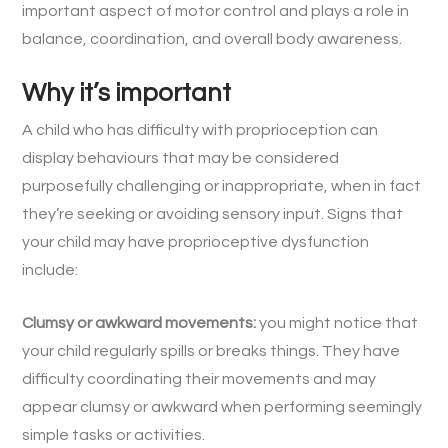
important aspect of motor control and plays a role in
balance, coordination, and overall body awareness.
Why it’s important
A child who has difficulty with proprioception can
display behaviours that may be considered
purposefully challenging or inappropriate, when in fact
they’re seeking or avoiding sensory input. Signs that
your child may have proprioceptive dysfunction
include:
Clumsy or awkward movements:
you might notice that
your child regularly spills or breaks things. They have
difficulty coordinating their movements and may
appear clumsy or awkward when performing seemingly
simple tasks or activities.