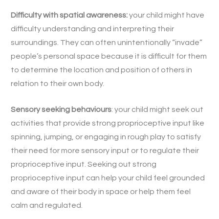
Difficulty with spatial awareness:
your child might have
difficulty understanding and interpreting their
surroundings. They can often unintentionally “invade”
people’s personal space because it is difficult for them
to determine the location and position of others in
relation to their own body.
Sensory seeking behaviours
: your child might seek out
activities that provide strong proprioceptive input like
spinning, jumping, or engaging in rough play to satisfy
their need for more sensory input or to regulate their
proprioceptive input. Seeking out strong
proprioceptive input can help your child feel grounded
and aware of their body in space or help them feel
calm and regulated.