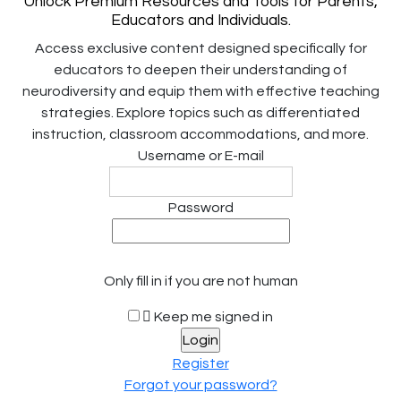
Unlock Premium Resources and Tools for Parents,
Educators and Individuals.
Access exclusive content designed specifically for
educators to deepen their understanding of
neurodiversity and equip them with effective teaching
strategies. Explore topics such as differentiated
instruction, classroom accommodations, and more.
Username or E-mail
Password
Only fill in if you are not human
Keep me signed in
Register
Forgot your password?