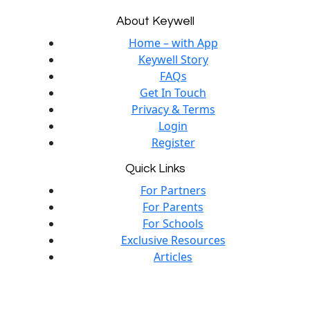
About Keywell
Home – with App
Keywell Story
FAQs
Get In Touch
Privacy & Terms
Login
Register
Quick Links
For Partners
For Parents
For Schools
Exclusive Resources
Articles