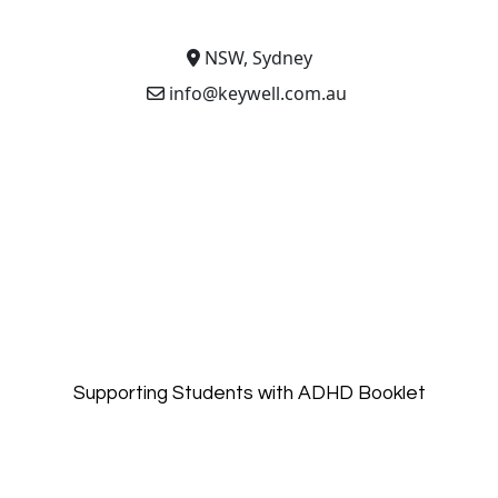
NSW, Sydney
info@keywell.com.au
Supporting Students with ADHD Booklet