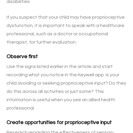
disabilities.
If you suspect that your child may have proprioceptive
dysfunction, it is important to speak with a healthcare
professional, such as a doctor or occupational
therapist, for further evaluation.
Observe first
Use the signs listed earlier in the article and start
recording what you notice in the Keywell app. Is your
child avoiding or seeking proprioceptive input? Do they
do this across all activities or just some? This
information is useful when you see an allied health
professional.
Create opportunities for proprioceptive input
Research regarding the effectiveness of sensory