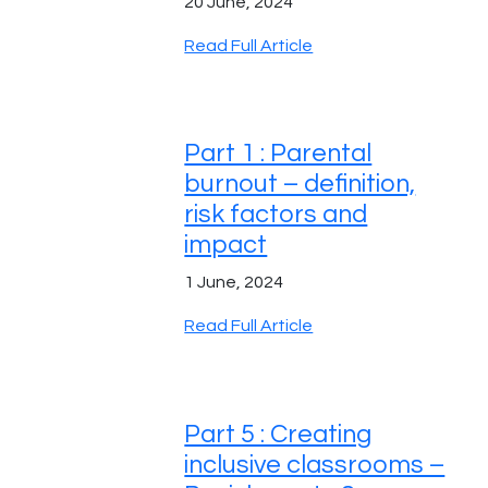
20 June, 2024
Read Full Article
Part 1 : Parental
burnout – definition,
risk factors and
impact
1 June, 2024
Read Full Article
Part 5 : Creating
inclusive classrooms –