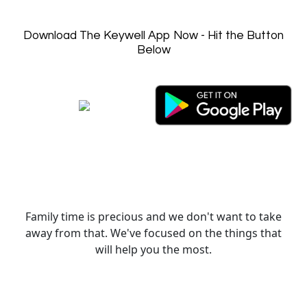
Download The Keywell App Now - Hit the Button
Below
Family time is precious and we don't want to take
away from that. We've focused on the things that
will help you the most.