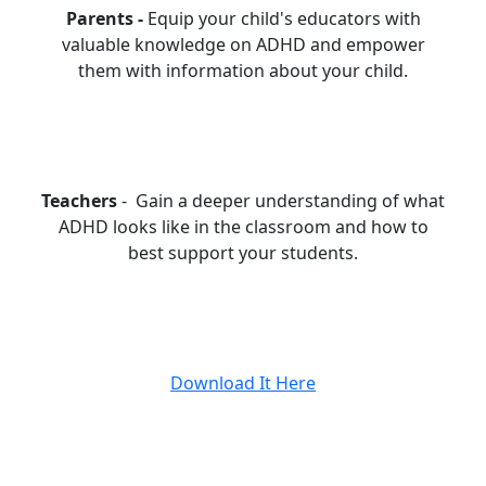
Parents -
Equip your child's educators with
valuable knowledge on ADHD and empower
them with information about your child.
Teachers
- Gain a deeper understanding of what
ADHD looks like in the classroom and how to
best support your students.
Download It Here