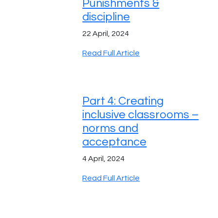
Punishments &
discipline
22 April, 2024
Read Full Article
Part 4: Creating
inclusive classrooms –
norms and
acceptance
4 April, 2024
Read Full Article