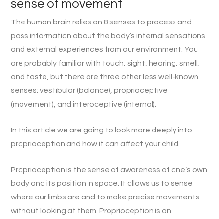
sense of movement
The human brain relies on 8 senses to process and
pass information about the body’s internal sensations
and external experiences from our environment. You
are probably familiar with touch, sight, hearing, smell,
and taste, but there are three other less well-known
senses: vestibular (balance), proprioceptive
(movement), and interoceptive (internal).
In this article we are going to look more deeply into
proprioception and how it can affect your child.
Proprioception is the sense of awareness of one’s own
body and its position in space. It allows us to sense
where our limbs are and to make precise movements
without looking at them. Proprioception is an