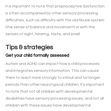
It is important to note that proprioceptive dysfunction
is often accompanied by other sensory processing
difficulties, such as difficulty with the vestibular system
(the sense of balance and movement) or with the
senses of sight, hearing, taste, and smell.
Tips & strategies
Get your child formally assessed
Autism and ADHD can impact how a child processes
and integrates sensory information. This can cause
them to react more strongly to stimuli and for longer
periods than other neurotypical children. It’s important
to note that not all children with developmental
disabilities have sensory processing issues, and not all
children with these issues have developmental