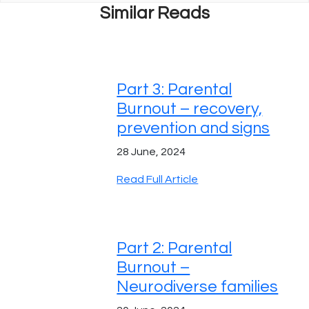
Similar Reads
Part 3: Parental
Burnout – recovery,
prevention and signs
28 June, 2024
Read Full Article
Part 2: Parental
Burnout –
Neurodiverse families