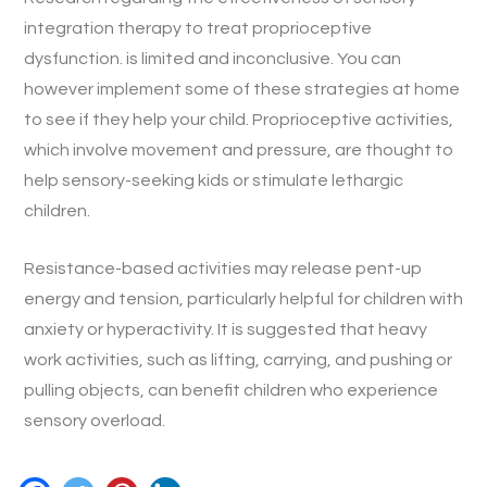
integration therapy to treat proprioceptive
dysfunction. is limited and inconclusive. You can
however implement some of these strategies at home
to see if they help your child. Proprioceptive activities,
which involve movement and pressure, are thought to
help sensory-seeking kids or stimulate lethargic
children.
Resistance-based activities may release pent-up
energy and tension, particularly helpful for children with
anxiety or hyperactivity. It is suggested that heavy
work activities, such as lifting, carrying, and pushing or
pulling objects, can benefit children who experience
sensory overload.