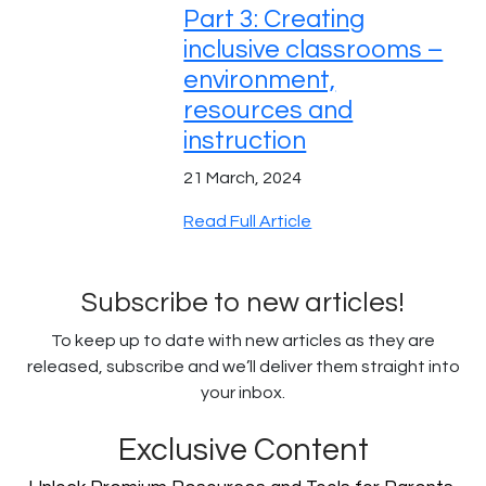
Part 3: Creating
inclusive classrooms –
environment,
resources and
instruction
21 March, 2024
Read Full Article
Subscribe to new articles!
To keep up to date with new articles as they are
released, subscribe and we’ll deliver them straight into
your inbox.
Exclusive Content