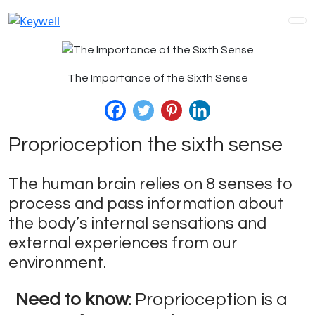
The Importance of the Sixth Sense
Proprioception the sixth sense
The human brain relies on 8 senses to
process and pass information about
the body’s internal sensations and
external experiences from our
environment.
Need to know
: Proprioception is a