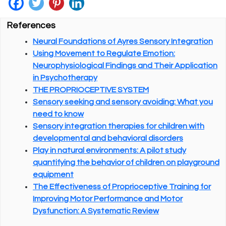
References
Neural Foundations of Ayres Sensory Integration
Using Movement to Regulate Emotion:
Neurophysiological Findings and Their Application
in Psychotherapy
THE PROPRIOCEPTIVE SYSTEM
Sensory seeking and sensory avoiding: What you
need to know
Sensory integration therapies for children with
developmental and behavioral disorders
Play in natural environments: A pilot study
quantifying the behavior of children on playground
equipment
The Effectiveness of Proprioceptive Training for
Improving Motor Performance and Motor
Dysfunction: A Systematic Review