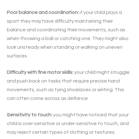
Poor balance and coordination:
if your child plays a
sport they may have difficulty maintaining their
balance and coordinating their movements, such as
when throwing a ball or catching one. They might also
look unsteady when standing or walking on uneven
surfaces.
Difficulty with fine motor skills:
your child might struggle
and push back on tasks that require precise hand
movements, such as tying shoelaces or writing. This
can often come across as defiance.
Sensitivity to touch:
you might have noticed that your
child is over-sensitive or under-sensitive to touch, and
may reject certain types of clothing or textures.