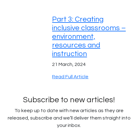
Part 3: Creating
inclusive classrooms –
environment,
resources and
instruction
21 March, 2024
Read Full Article
Subscribe to new articles!
To keep up to date with new articles as they are
released, subscribe and we’ll deliver them straight into
your inbox.