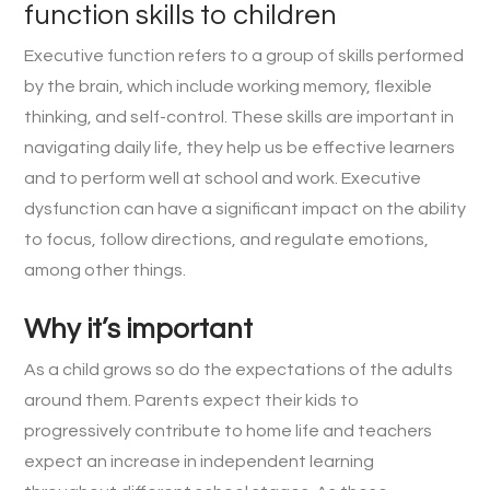
function skills to children
Executive function refers to a group of skills performed
by the brain, which include working memory, flexible
thinking, and self-control. These skills are important in
navigating daily life, they help us be effective learners
and to perform well at school and work. Executive
dysfunction can have a significant impact on the ability
to focus, follow directions, and regulate emotions,
among other things.
Why it’s important
As a child grows so do the expectations of the adults
around them. Parents expect their kids to
progressively contribute to home life and teachers
expect an increase in independent learning