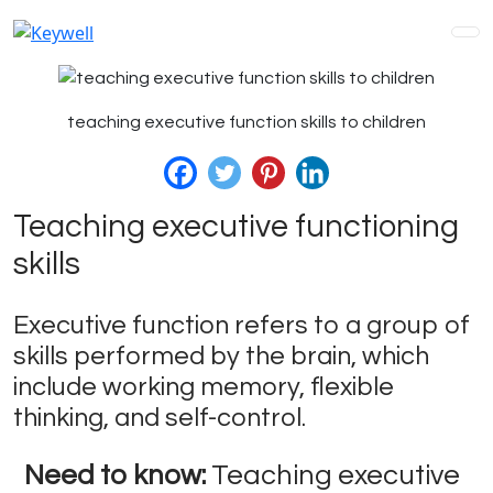
teaching executive function skills to children
Teaching executive functioning
skills
Executive function refers to a group of
skills performed by the brain, which
include working memory, flexible
thinking, and self-control.
Need to know:
Teaching executive