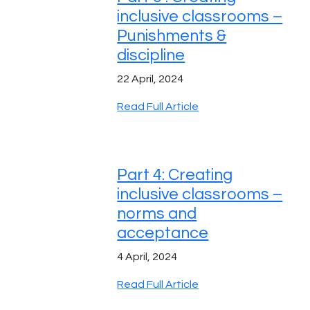
inclusive classrooms –
Punishments &
discipline
22 April, 2024
Read Full Article
Part 4: Creating
inclusive classrooms –
norms and
acceptance
4 April, 2024
Read Full Article