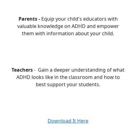
Parents -
Equip your child's educators with
valuable knowledge on ADHD and empower
them with information about your child.
Teachers
- Gain a deeper understanding of what
ADHD looks like in the classroom and how to
best support your students.
Download It Here