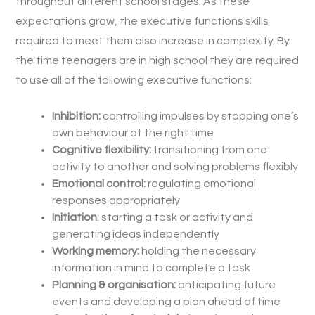
throughout different school stages. As these
expectations grow, the executive functions skills
required to meet them also increase in complexity. By
the time teenagers are in high school they are required
to use all of the following executive functions:
Inhibition:
controlling impulses by stopping one’s
own behaviour at the right time
Cognitive flexibility:
transitioning from one
activity to another and solving problems flexibly
Emotional control:
regulating emotional
responses appropriately
Initiation
: starting a task or activity and
generating ideas independently
Working memory:
holding the necessary
information in mind to complete a task
Planning & organisation:
anticipating future
events and developing a plan ahead of time