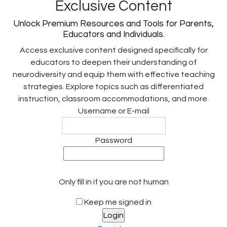
Exclusive Content
Unlock Premium Resources and Tools for Parents,
Educators and Individuals.
Access exclusive content designed specifically for
educators to deepen their understanding of
neurodiversity and equip them with effective teaching
strategies. Explore topics such as differentiated
instruction, classroom accommodations, and more.
Username or E-mail
Password
Only fill in if you are not human
Keep me signed in