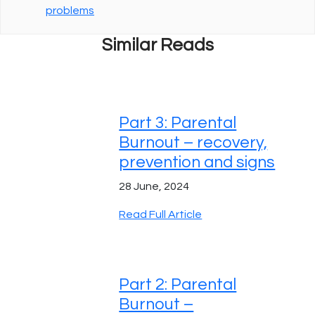
problems
Similar Reads
Part 3: Parental
Burnout – recovery,
prevention and signs
28 June, 2024
Read Full Article
Part 2: Parental
Burnout –