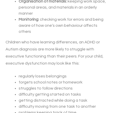
Organisation of materials:
keeping work space,
personal areas, and materials in an orderly
manner
Monitoring
: checking work for errors and being
aware of how one’s own behaviour affects
others
Children who have learning differences, an ADHD or
Autism diagnosis are more likely to struggle with
executive functioning than their peers. For your child,
executive dysfunction may look like this:
regularly loses belongings
forgets school notes or homework
struggles to follow directions
difficulty getting started on tasks
getting distracted while doing a task
difficulty moving from one task to another
problems keeping track of time