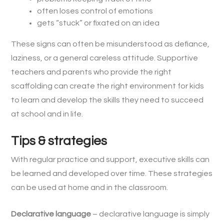
often loses control of emotions
gets “stuck” or fixated on an idea
These signs can often be misunderstood as defiance,
laziness, or a general careless attitude. Supportive
teachers and parents who provide the right
scaffolding can create the right environment for kids
to learn and develop the skills they need to succeed
at school and in life.
Tips & strategies
With regular practice and support, executive skills can
be learned and developed over time. These strategies
can be used at home and in the classroom.
Declarative language
– declarative language is simply