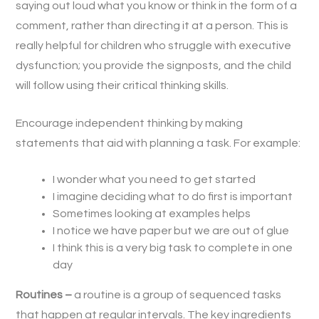
saying out loud what you know or think in the form of a
comment, rather than directing it at a person. This is
really helpful for children who struggle with executive
dysfunction; you provide the signposts, and the child
will follow using their critical thinking skills.
Encourage independent thinking by making
statements that aid with planning a task. For example:
I wonder what you need to get started
I imagine deciding what to do first is important
Sometimes looking at examples helps
I notice we have paper but we are out of glue
I think this is a very big task to complete in one
day
Routines –
a routine is a group of sequenced tasks
that happen at regular intervals. The key ingredients