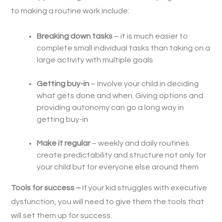
to making a routine work include:
Breaking down tasks
– it is much easier to
complete small individual tasks than taking on a
large activity with multiple goals
Getting buy-in
– Involve your child in deciding
what gets done and when. Giving options and
providing autonomy can go a long way in
getting buy-in
Make it regular
– weekly and daily routines
create predictability and structure not only for
your child but for everyone else around them
Tools for success –
If your kid struggles with executive
dysfunction, you will need to give them the tools that
will set them up for success.