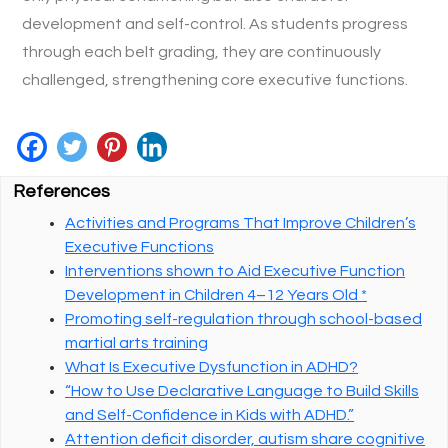
development and self-control. As students progress
through each belt grading, they are continuously
challenged, strengthening core executive functions.
References
Activities and Programs That Improve Children’s
Executive Functions
Interventions shown to Aid Executive Function
Development in Children 4–12 Years Old *
Promoting self-regulation through school-based
martial arts training
What Is Executive Dysfunction in ADHD?
“How to Use Declarative Language to Build Skills
and Self-Confidence in Kids with ADHD.”
Attention deficit disorder, autism share cognitive