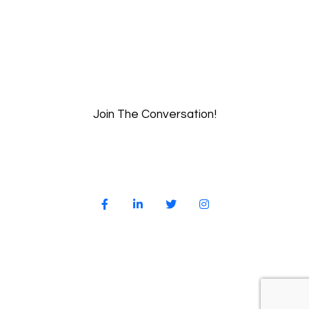
Join The Conversation!