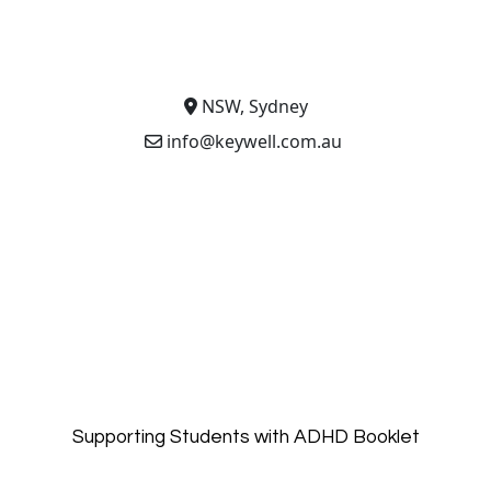
NSW, Sydney
info@keywell.com.au
Supporting Students with ADHD Booklet