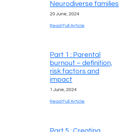
Neurodiverse families
20 June, 2024
Read Full Article
Part 1 : Parental
burnout – definition,
risk factors and
impact
1 June, 2024
Read Full Article
Part 5 : Creating