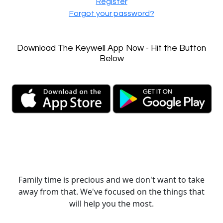
Register
Forgot your password?
Download The Keywell App Now - Hit the Button
Below
Family time is precious and we don't want to take
away from that. We've focused on the things that
will help you the most.