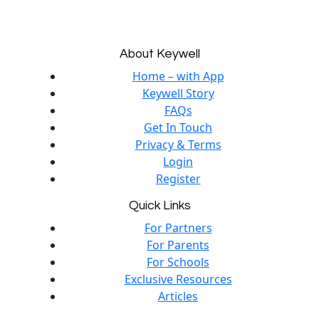
About Keywell
Home – with App
Keywell Story
FAQs
Get In Touch
Privacy & Terms
Login
Register
Quick Links
For Partners
For Parents
For Schools
Exclusive Resources
Articles