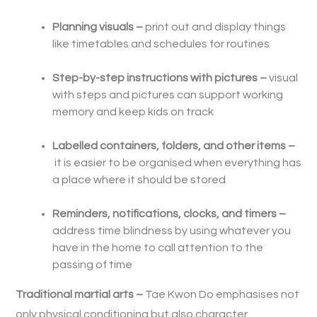
Planning visuals –
print out and display things
like timetables and schedules for routines
Step-by-step instructions with pictures –
visual
with steps and pictures can support working
memory and keep kids on track
Labelled containers, folders, and other items –
it is easier to be organised when everything has
a place where it should be stored
Reminders, notifications, clocks, and timers –
address time blindness by using whatever you
have in the home to call attention to the
passing of time
Traditional martial arts –
Tae Kwon Do emphasises not
only physical conditioning but also character