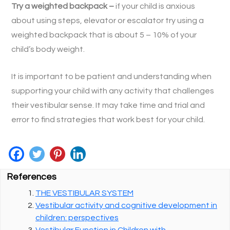
Try a weighted backpack –
if your child is anxious
about using steps, elevator or escalator try using a
weighted backpack that is about 5 – 10% of your
child’s body weight.
It is important to be patient and understanding when
supporting your child with any activity that challenges
their vestibular sense. It may take time and trial and
error to find strategies that work best for your child.
References
THE VESTIBULAR SYSTEM
Vestibular activity and cognitive development in
children: perspectives
Vestibular Function in Children with