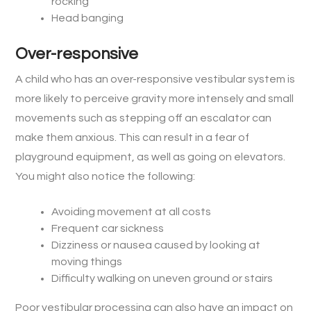
rocking
Head banging
Over-responsive
A child who has an over-responsive vestibular system is
more likely to perceive gravity more intensely and small
movements such as stepping off an escalator can
make them anxious. This can result in a fear of
playground equipment, as well as going on elevators.
You might also notice the following:
Avoiding movement at all costs
Frequent car sickness
Dizziness or nausea caused by looking at
moving things
Difficulty walking on uneven ground or stairs
Poor vestibular processing can also have an impact on