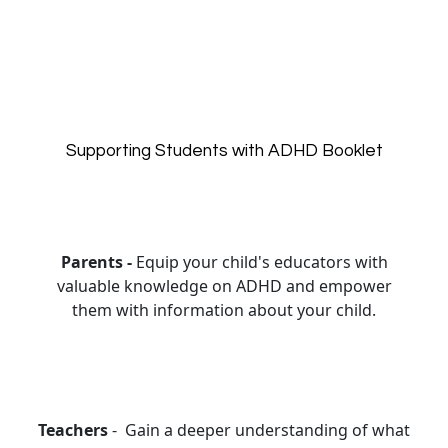
Supporting Students with ADHD Booklet
Parents -
Equip your child's educators with
valuable knowledge on ADHD and empower
them with information about your child.
Teachers
- Gain a deeper understanding of what