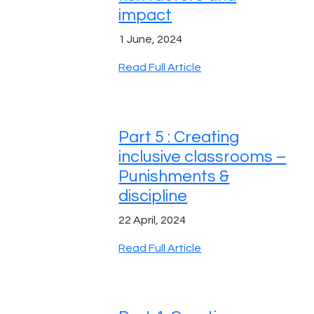
impact
1 June, 2024
Read Full Article
Part 5 : Creating
inclusive classrooms –
Punishments &
discipline
22 April, 2024
Read Full Article