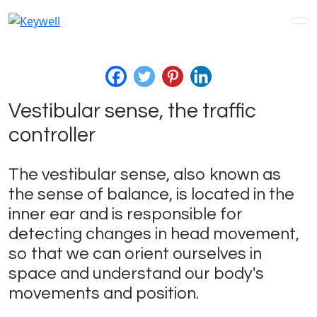
Vestibular sense, the traffic
controller
The vestibular sense, also known as
the sense of balance, is located in the
inner ear and is responsible for
detecting changes in head movement,
so that we can orient ourselves in
space and understand our body's
movements and position.