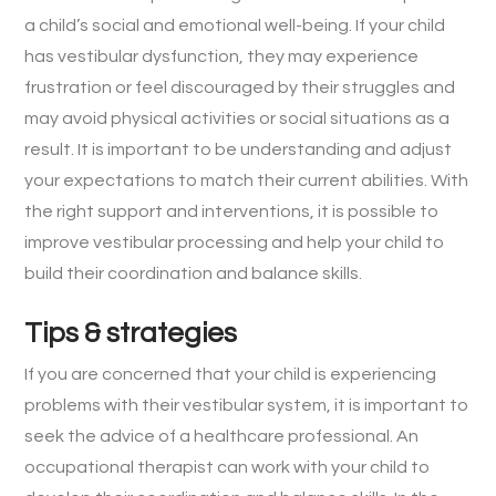
a child’s social and emotional well-being. If your child
has vestibular dysfunction, they may experience
frustration or feel discouraged by their struggles and
may avoid physical activities or social situations as a
result. It is important to be understanding and adjust
your expectations to match their current abilities. With
the right support and interventions, it is possible to
improve vestibular processing and help your child to
build their coordination and balance skills.
Tips & strategies
If you are concerned that your child is experiencing
problems with their vestibular system, it is important to
seek the advice of a healthcare professional. An
occupational therapist can work with your child to