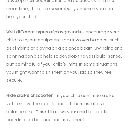
develop their coordination and balance skills. In the
meantime, there are several ways in which you can
help your child:
Visit different types of playgrounds
– encourage your
child to try out equipment that involves balance, such
as climbing or playing on a balance beam. Swinging and
spinning can also help to develop the vestibular sense,
but be mindful of your child’s limits. In some situations,
you might want to sit them on your lap so they feel
secure.
Ride a bike or scooter
– if your child can’t ride a bike
yet, remove the pedals and let them use it as a
balance bike. This still allows your child to practise
coordinated balance and movement.