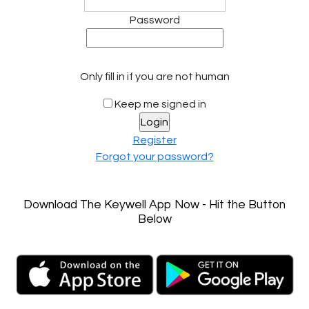
Password
Only fill in if you are not human
Keep me signed in
Register
Forgot your password?
Download The Keywell App Now - Hit the Button
Below