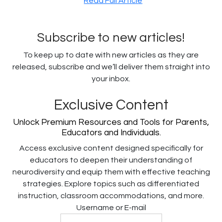
Read Full Article
Subscribe to new articles!
To keep up to date with new articles as they are
released, subscribe and we’ll deliver them straight into
your inbox.
Exclusive Content
Unlock Premium Resources and Tools for Parents,
Educators and Individuals.
Access exclusive content designed specifically for
educators to deepen their understanding of
neurodiversity and equip them with effective teaching
strategies. Explore topics such as differentiated
instruction, classroom accommodations, and more.
Username or E-mail