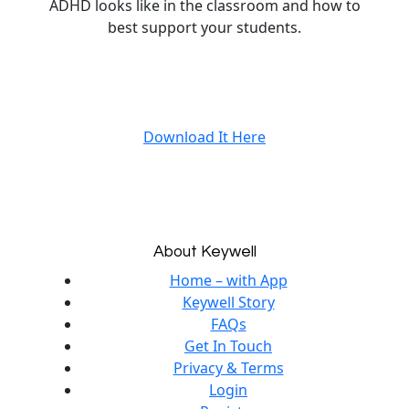
ADHD looks like in the classroom and how to
best support your students.
Download It Here
About Keywell
Home – with App
Keywell Story
FAQs
Get In Touch
Privacy & Terms
Login