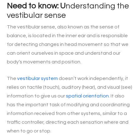
Need to know: U
nderstanding the
vestibular sense
The vestibular sense, also known as the sense of
balance, is located in the inner ear and is responsible
for detecting changes in head movement so that we
can orient ourselves in space and understand our
body’s movements and position.
The
vestibular system
doesn’t work independently, it
relies on tactile (touch), auditory (hear), and visual (see)
information to give us our
spatial orientation
. It also
has the important task of modifying and coordinating
information received from other systems, similar to a
traffic controller, directing each sensation where and
when to go or stop.