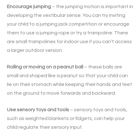
Encourage jumping
– the jumping motion is important in
developing the vestibular sense. You can try inviting
your child to a jumping jack competition or encourage
them to use a jumping rope or try a trampoline. There
are small trampolines for indoor use if you can’t access
a larger outdoor version.
Rolling or moving on a peanut ball
– these balls are
small and shaped like a peanut so that your child can
lie on their stomach while keeping their hands and feet
on the ground to move forwards and backward.
Use sensory toys and tools
– sensory toys and tools,
such as weighted blankets or fidgets, can help your
child regulate their sensory input.