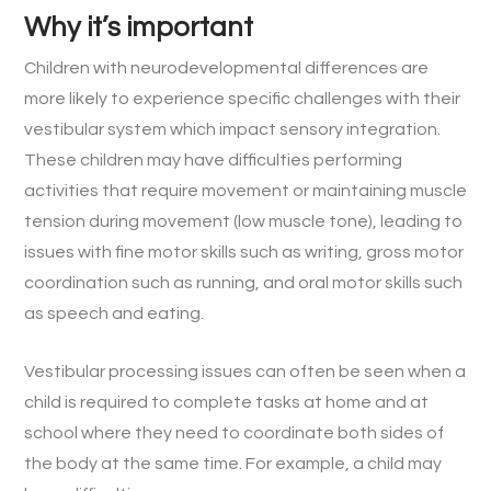
Why it’s important
Children with neurodevelopmental differences are
more likely to experience specific challenges with their
vestibular system which impact sensory integration.
These children may have difficulties performing
activities that require movement or maintaining muscle
tension during movement (low muscle tone), leading to
issues with fine motor skills such as writing, gross motor
coordination such as running, and oral motor skills such
as speech and eating.
Vestibular processing issues can often be seen when a
child is required to complete tasks at home and at
school where they need to coordinate both sides of
the body at the same time. For example, a child may