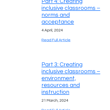
Part 4: Creating
inclusive classrooms –
norms and
acceptance
4 April, 2024
Read Full Article
Part 3: Creating
inclusive classrooms –
environment,
resources and
instruction
21 March, 2024