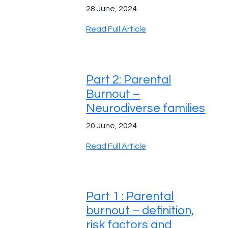
28 June, 2024
Read Full Article
Part 2: Parental
Burnout –
Neurodiverse families
20 June, 2024
Read Full Article
Part 1 : Parental
burnout – definition,
risk factors and