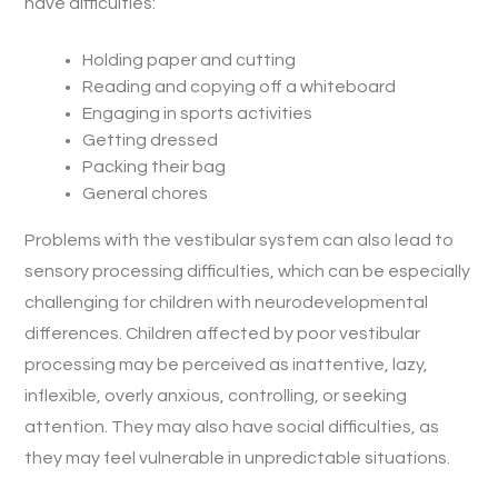
have difficulties:
Holding paper and cutting
Reading and copying off a whiteboard
Engaging in sports activities
Getting dressed
Packing their bag
General chores
Problems with the vestibular system can also lead to
sensory processing difficulties, which can be especially
challenging for children with neurodevelopmental
differences. Children affected by poor vestibular
processing may be perceived as inattentive, lazy,
inflexible, overly anxious, controlling, or seeking
attention. They may also have social difficulties, as
they may feel vulnerable in unpredictable situations.