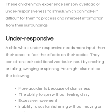
These children may experience sensory overload or
under-responsiveness to stimuli, which can make it
difficult for them to process and interpret information
from their surroundings.
Under-responsive
A child who is under-responsive needs more input than
their peers to feel the effects on their bodies. They
can often seek additional vestibular input by crashing
or falling, swinging or spinning. You might also notice
the following:
More accidents because of clumsiness
The ability to spin without feeling dizzy
Excessive movement
Inability to sustain listening without moving or