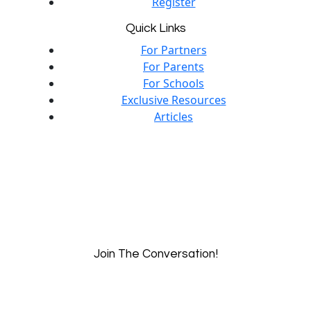
Register
Quick Links
For Partners
For Parents
For Schools
Exclusive Resources
Articles
Join The Conversation!