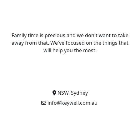
Family time is precious and we don't want to take
away from that. We've focused on the things that
will help you the most.
NSW, Sydney
info@keywell.com.au