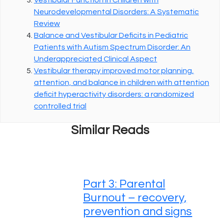
Neurodevelopmental Disorders: A Systematic
Review
Balance and Vestibular Deficits in Pediatric
Patients with Autism Spectrum Disorder: An
Underappreciated Clinical Aspect
Vestibular therapy improved motor planning,
attention, and balance in children with attention
deficit hyperactivity disorders: a randomized
controlled trial
Similar Reads
Part 3: Parental
Burnout – recovery,
prevention and signs