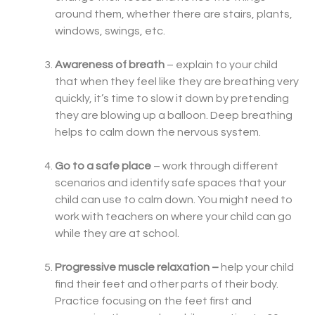
around them, whether there are stairs, plants,
windows, swings, etc.
Awareness of breath
– explain to your child
that when they feel like they are breathing very
quickly, it’s time to slow it down by pretending
they are blowing up a balloon. Deep breathing
helps to calm down the nervous system.
Go to a safe place
– work through different
scenarios and identify safe spaces that your
child can use to calm down. You might need to
work with teachers on where your child can go
while they are at school.
Progressive muscle relaxation –
help your child
find their feet and other parts of their body.
Practice focusing on the feet first and