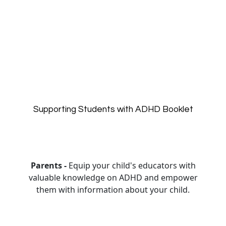
Supporting Students with ADHD Booklet
Parents -
Equip your child's educators with
valuable knowledge on ADHD and empower
them with information about your child.