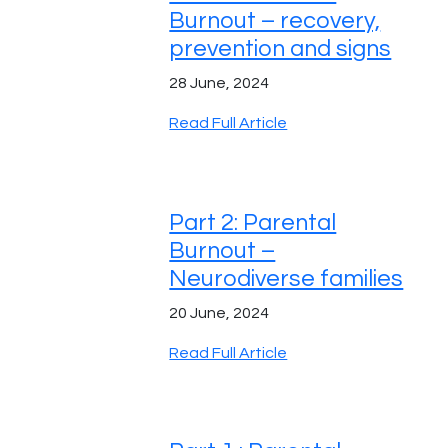
Burnout – recovery,
prevention and signs
28 June, 2024
Read Full Article
Part 2: Parental
Burnout –
Neurodiverse families
20 June, 2024
Read Full Article