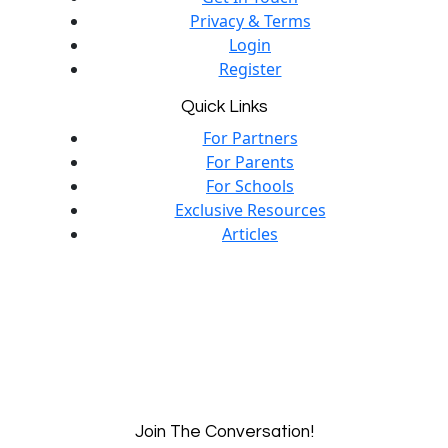
Privacy & Terms
Login
Register
Quick Links
For Partners
For Parents
For Schools
Exclusive Resources
Articles
Join The Conversation!