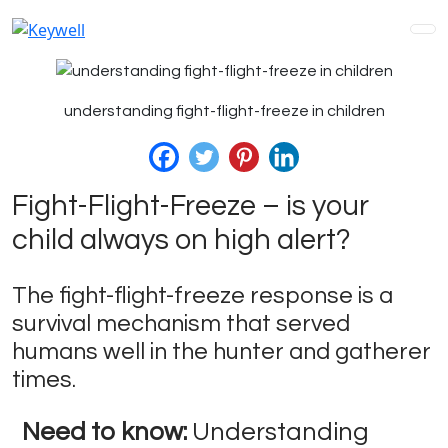
understanding fight-flight-freeze in children
Fight-Flight-Freeze – is your
child always on high alert?
The fight-flight-freeze response is a
survival mechanism that served
humans well in the hunter and gatherer
times.
Need to know:
Understanding