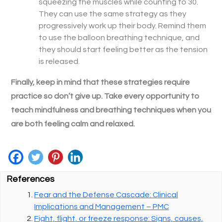
squeezing the muscles while counting to 30.
They can use the same strategy as they
progressively work up their body. Remind them
to use the balloon breathing technique, and
they should start feeling better as the tension
is released.
Finally, keep in mind that these strategies require
practice so don’t give up. Take every opportunity to
teach mindfulness and breathing techniques when you
are both feeling calm and relaxed.
References
Fear and the Defense Cascade: Clinical
Implications and Management – PMC
Fight, flight, or freeze response: Signs, causes,