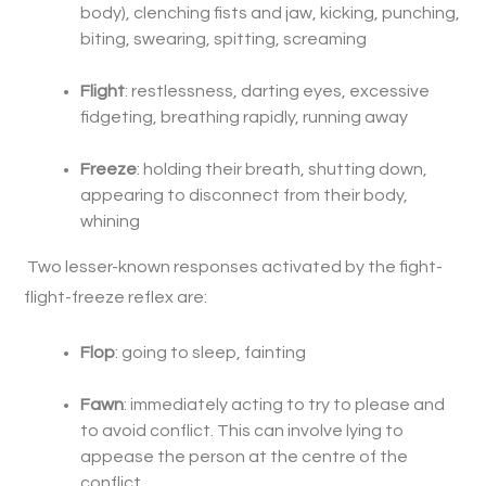
body), clenching fists and jaw, kicking, punching,
biting, swearing, spitting, screaming
Flight
: restlessness, darting eyes, excessive
fidgeting, breathing rapidly, running away
Freeze
: holding their breath, shutting down,
appearing to disconnect from their body,
whining
Two lesser-known responses activated by the fight-
flight-freeze reflex are:
Flop
: going to sleep, fainting
Fawn
: immediately acting to try to please and
to avoid conflict. This can involve lying to
appease the person at the centre of the
conflict