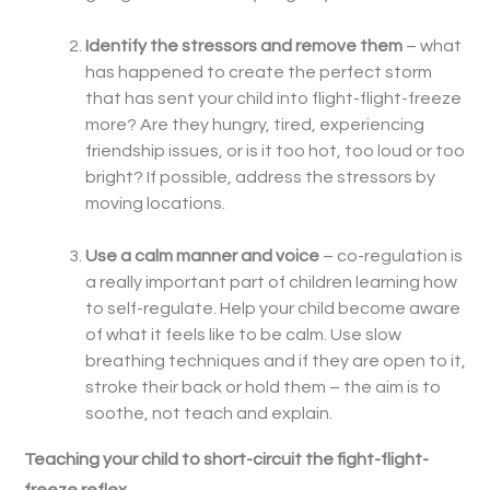
Identify the stressors and remove them
– what
has happened to create the perfect storm
that has sent your child into flight-flight-freeze
more? Are they hungry, tired, experiencing
friendship issues, or is it too hot, too loud or too
bright? If possible, address the stressors by
moving locations.
Use a calm manner and voice
– co-regulation is
a really important part of children learning how
to self-regulate. Help your child become aware
of what it feels like to be calm. Use slow
breathing techniques and if they are open to it,
stroke their back or hold them – the aim is to
soothe, not teach and explain.
Teaching your child to short-circuit the fight-flight-