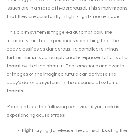
issues are in a state of hyperarousal. This simply means
that they are constantly in fight-flight-freeze mode.
This alarm system is triggered automatically the
moment your child experiences something that the
body classifies as dangerous. To complicate things
further, humans can simply create representations of a
threat by thinking about it. Past emotions and events
or images of the imagined future can activate the
body’s defence systems in the absence of external
threats.
You might see the following behaviour if your child is
experiencing acute stress:
Fight
: crying (to release the cortisol flooding the