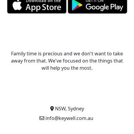
Family time is precious and we don't want to take
away from that. We've focused on the things that
will help you the most.
NSW, Sydney
info@keywell.com.au