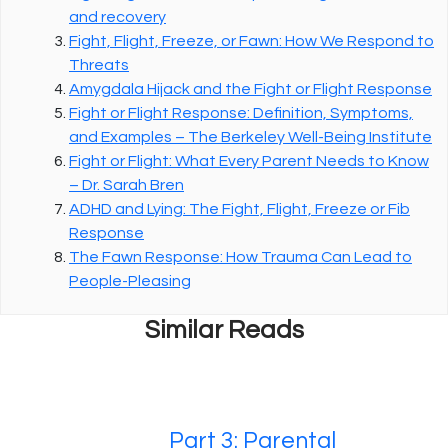
and recovery
Fight, Flight, Freeze, or Fawn: How We Respond to
Threats
Amygdala Hijack and the Fight or Flight Response
Fight or Flight Response: Definition, Symptoms,
and Examples – The Berkeley Well-Being Institute
Fight or Flight: What Every Parent Needs to Know
– Dr. Sarah Bren
ADHD and Lying: The Fight, Flight, Freeze or Fib
Response
The Fawn Response: How Trauma Can Lead to
People-Pleasing
Similar Reads
Part 3: Parental