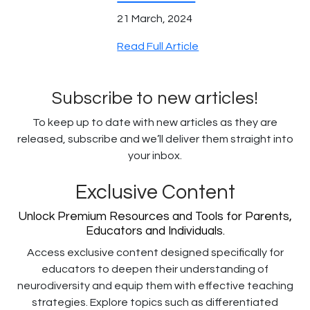
21 March, 2024
Read Full Article
Subscribe to new articles!
To keep up to date with new articles as they are
released, subscribe and we’ll deliver them straight into
your inbox.
Exclusive Content
Unlock Premium Resources and Tools for Parents,
Educators and Individuals.
Access exclusive content designed specifically for
educators to deepen their understanding of
neurodiversity and equip them with effective teaching
strategies. Explore topics such as differentiated