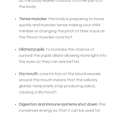
as the body redirects blood to other parts of
the body.
Tense muscles
: the body is preparing to move
quickly and muscles tense making your child
tremble or changing the pitch of their voice as
the throat muscles constrict.
Dilated pupils
: to increase the chance of
survival the pupils dilate allowing more light into
the eyes so they can see better.
Dry mouth
: constriction of the blood vessels
around the mouth means that the salivary
glands temporarily stop producing saliva,
causing a dry mouth.
Digestion and immune systems shut down:
this
conserves energy so that it can be used for