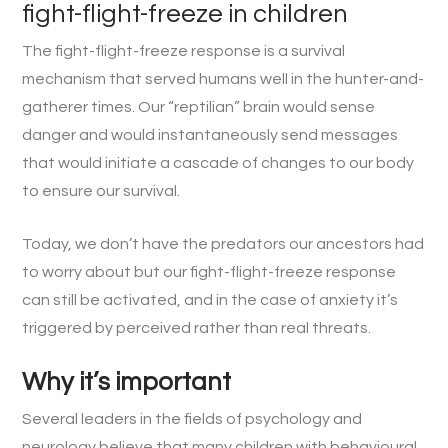
fight-flight-freeze in children
The fight-flight-freeze response is a survival
mechanism that served humans well in the hunter-and-
gatherer times. Our “reptilian” brain would sense
danger and would instantaneously send messages
that would initiate a cascade of changes to our body
to ensure our survival.
Today, we don’t have the predators our ancestors had
to worry about but our fight-flight-freeze response
can still be activated, and in the case of anxiety it’s
triggered by perceived rather than real threats.
Why it’s important
Several leaders in the fields of psychology and
neurology believe that many children with behavioural