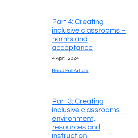
Part 4: Creating
inclusive classrooms –
norms and
acceptance
4 April, 2024
Read Full Article
Part 3: Creating
inclusive classrooms –
environment,
resources and
instruction