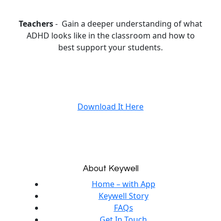
Teachers
- Gain a deeper understanding of what
ADHD looks like in the classroom and how to
best support your students.
Download It Here
About Keywell
Home – with App
Keywell Story
FAQs
Get In Touch