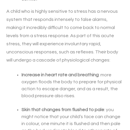
A child who is highly sensitive to stress has a nervous
system that responds intensely to false alarms,
making it incredibly difficult to come back to normal
levels from a stress response. As part of this acute
stress, they will experience involuntary rapid,
unconscious responses, such as reflexes. Their body
will undergo a cascade of physiological changes:
Increase in heart rate and breathing
: more
oxygen floods the body to prepare for physical
action to escape danger, and as a result, the
blood pressure also rises.
Skin that changes from flushed to pale
: you
might notice that your child’s face can change
in colour, one minute it is flushed and then pale