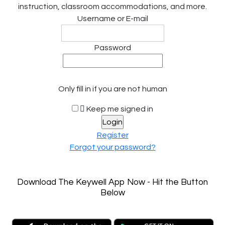
instruction, classroom accommodations, and more.
Username or E-mail
Password
Only fill in if you are not human
Keep me signed in
Register
Forgot your password?
Download The Keywell App Now - Hit the Button
Below