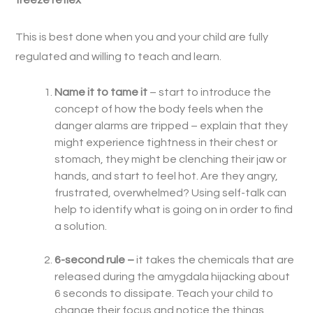
freeze reflex
This is best done when you and your child are fully
regulated and willing to teach and learn.
Name it to tame it
– start to introduce the
concept of how the body feels when the
danger alarms are tripped – explain that they
might experience tightness in their chest or
stomach, they might be clenching their jaw or
hands, and start to feel hot. Are they angry,
frustrated, overwhelmed? Using self-talk can
help to identify what is going on in order to find
a solution.
6-second rule –
it takes the chemicals that are
released during the amygdala hijacking about
6 seconds to dissipate. Teach your child to
change their focus and notice the things