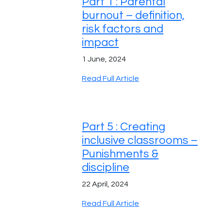
Part 1 : Parental
burnout – definition,
risk factors and
impact
1 June, 2024
Read Full Article
Part 5 : Creating
inclusive classrooms –
Punishments &
discipline
22 April, 2024
Read Full Article