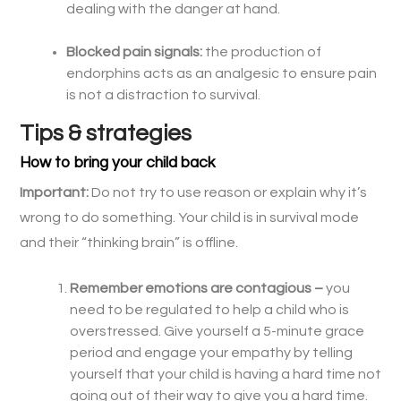
dealing with the danger at hand.
Blocked pain signals:
the production of
endorphins acts as an analgesic to ensure pain
is not a distraction to survival.
Tips & strategies
How to bring your child back
Important:
Do not try to use reason or explain why it’s
wrong to do something. Your child is in survival mode
and their “thinking brain” is offline.
Remember emotions are contagious –
you
need to be regulated to help a child who is
overstressed. Give yourself a 5-minute grace
period and engage your empathy by telling
yourself that your child is having a hard time not
going out of their way to give you a hard time.