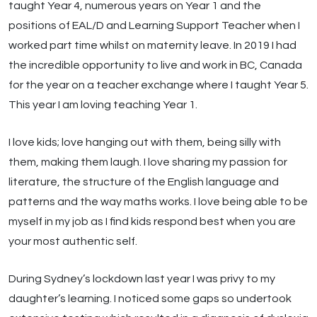
taught Year 4, numerous years on Year 1 and the
positions of EAL/D and Learning Support Teacher when I
worked part time whilst on maternity leave. In 2019 I had
the incredible opportunity to live and work in BC, Canada
for the year on a teacher exchange where I taught Year 5.
This year I am loving teaching Year 1.
I love kids; love hanging out with them, being silly with
them, making them laugh. I love sharing my passion for
literature, the structure of the English language and
patterns and the way maths works. I love being able to be
myself in my job as I find kids respond best when you are
your most authentic self.
During Sydney’s lockdown last year I was privy to my
daughter’s learning. I noticed some gaps so undertook