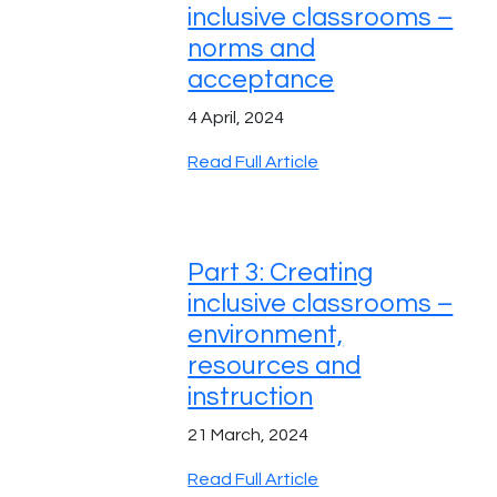
inclusive classrooms –
norms and
acceptance
4 April, 2024
Read Full Article
Part 3: Creating
inclusive classrooms –
environment,
resources and
instruction
21 March, 2024
Read Full Article