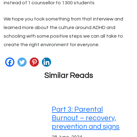
instead of 1 counsellor to 1300 students
We hope you took something from that interview and
learned more about the culture around ADHD and
schooling with some positive steps we can all take to
create the right environment for everyone.
Similar Reads
Part 3: Parental
Burnout – recovery,
prevention and signs
28 June, 2024