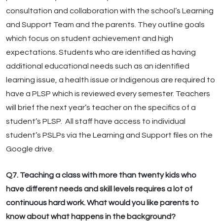
consultation and collaboration with the school’s Learning
and Support Team and the parents. They outline goals
which focus on student achievement and high
expectations. Students who are identified as having
additional educational needs such as an identified
learning issue, a health issue or Indigenous are required to
have a PLSP which is reviewed every semester. Teachers
will brief the next year’s teacher on the specifics of a
student’s PLSP. All staff have access to individual
student’s PSLPs via the Learning and Support files on the
Google drive.
Q7. Teaching a class with more than twenty kids who
have different needs and skill levels requires a lot of
continuous hard work. What would you like parents to
know about what happens in the background?