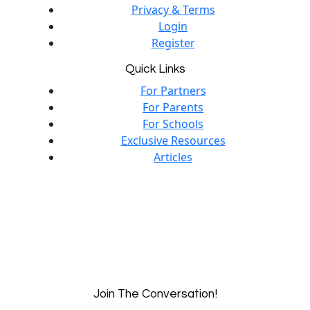
Privacy & Terms
Login
Register
Quick Links
For Partners
For Parents
For Schools
Exclusive Resources
Articles
Join The Conversation!