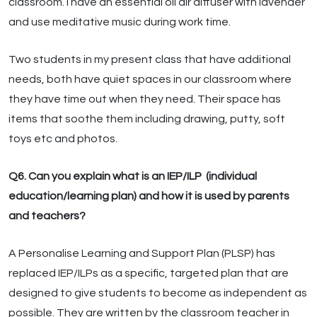
classroom. I have an essential oil air diffuser with lavender
and use meditative music during work time.
Two students in my present class that have additional
needs, both have quiet spaces in our classroom where
they have time out when they need. Their space has
items that soothe them including drawing, putty, soft
toys etc and photos.
Q6. Can you explain what is an IEP/ILP (individual
education/learning plan) and how it is used by parents
and teachers?
A Personalise Learning and Support Plan (PLSP) has
replaced IEP/ILPs as a specific, targeted plan that are
designed to give students to become as independent as
possible. They are written by the classroom teacher in