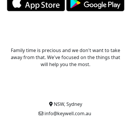
Family time is precious and we don't want to take
away from that. We've focused on the things that
will help you the most.
NSW, Sydney
info@keywell.com.au