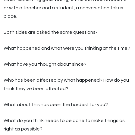
or with a teacher and a student, a conversation takes
place.
Both sides are asked the same questions-
What happened and what were you thinking at the time?
What have you thought about since?
Who has been affected by what happened? How do you
think they’ve been affected?
What about this has been the hardest for you?
What do you think needs to be done to make things as
right as possible?