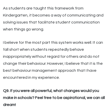
As students are taught this framework from
Kindergarten, it becomes a way of communicating and
solving issues that facilitate student communication
when things go wrong.
I believe for the most part this system works well. It can
fall short when students repeatedly behave
inappropriately without regard for others and do not
change their behaviour. However, I believe that it is the
best behaviour management approach that I have
encountered in my experience.
Q9. If you were all powerful, what changes would you
make in schools? Feel free to be aspirational, we can all
dream!