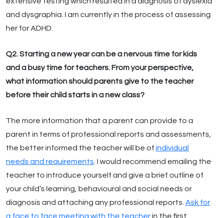
extensive testing which resulted in a diagnosis of dyslexia
and dysgraphia. I am currently in the process of assessing
her for ADHD.
Q2. Starting a new year can be a nervous time for kids
and a busy time for teachers. From your perspective,
what information should parents give to the teacher
before their child starts in a new class?
The more information that a parent can provide to a
parent in terms of professional reports and assessments,
the better informed the teacher will be of
individual
needs and requirements
. I would recommend emailing the
teacher to introduce yourself and give a brief outline of
your child’s learning, behavioural and social needs or
diagnosis and attaching any professional reports.
Ask for
a face to face meeting with the teacher
in the first