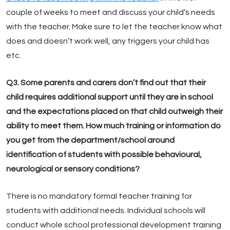
couple of weeks to meet and discuss your child’s needs
with the teacher. Make sure to let the teacher know what
does and doesn’t work well, any triggers your child has
etc.
Q3. Some parents and carers don’t find out that their
child requires additional support until they are in school
and the expectations placed on that child outweigh their
ability to meet them. How much training or information do
you get from the department/school around
identification of students with possible behavioural,
neurological or sensory conditions?
There is no mandatory formal teacher training for
students with additional needs. Individual schools will
conduct whole school professional development training