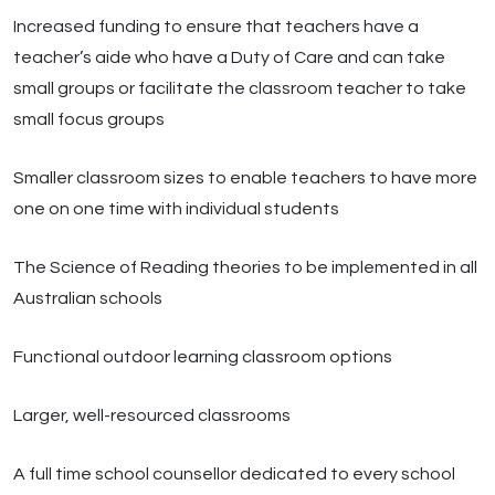
Increased funding to ensure that teachers have a
teacher’s aide who have a Duty of Care and can take
small groups or facilitate the classroom teacher to take
small focus groups
Smaller classroom sizes to enable teachers to have more
one on one time with individual students
The Science of Reading theories to be implemented in all
Australian schools
Functional outdoor learning classroom options
Larger, well-resourced classrooms
A full time school counsellor dedicated to every school