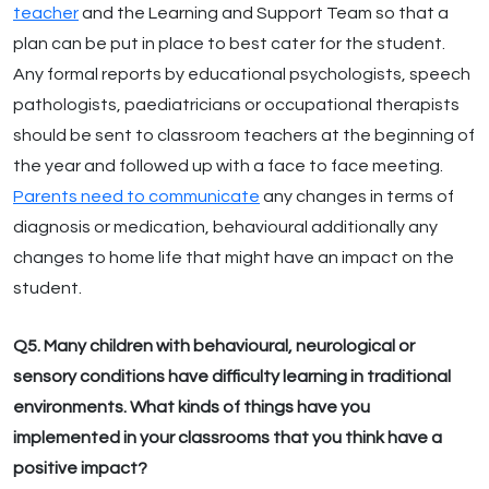
teacher
and the Learning and Support Team so that a
plan can be put in place to best cater for the student.
Any formal reports by educational psychologists, speech
pathologists, paediatricians or occupational therapists
should be sent to classroom teachers at the beginning of
the year and followed up with a face to face meeting.
Parents need to communicate
any changes in terms of
diagnosis or medication, behavioural additionally any
changes to home life that might have an impact on the
student.
Q5. Many children with behavioural, neurological or
sensory conditions have difficulty learning in traditional
environments. What kinds of things have you
implemented in your classrooms that you think have a
positive impact?