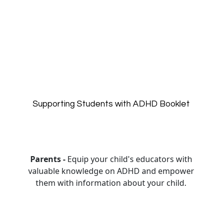
Supporting Students with ADHD Booklet
Parents -
Equip your child's educators with
valuable knowledge on ADHD and empower
them with information about your child.