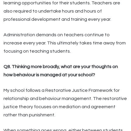
learning opportunities for their students. Teachers are
also required to undertake hours and hours of
professional development and training every year.
Administration demands on teachers continue to
increase every year. This ultimately takes time away from
focusing on teaching students.
Q8. Thinking more broadly, what are your thoughts on
how behaviour is managed at your school?
My school follows a Restorative Justice Framework for
relationship and behaviour management. The restorative
justice theory focuses on mediation and agreement
rather than punishment.
When something goes wrong, either between students