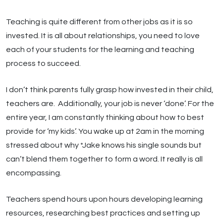
Teaching is quite different from other jobs as it is so
invested. It is all about relationships, you need to love
each of your students for the learning and teaching
process to succeed.
I don’t think parents fully grasp how invested in their child,
teachers are. Additionally, your job is never ‘done’. For the
entire year, I am constantly thinking about how to best
provide for ‘my kids’. You wake up at 2am in the morning
stressed about why *Jake knows his single sounds but
can’t blend them together to form a word. It really is all
encompassing.
Teachers spend hours upon hours developing learning
resources, researching best practices and setting up