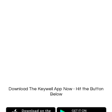
Password
Keep me signed in
Register
Forgot your password?
Download The Keywell App Now - Hit the Button
Below