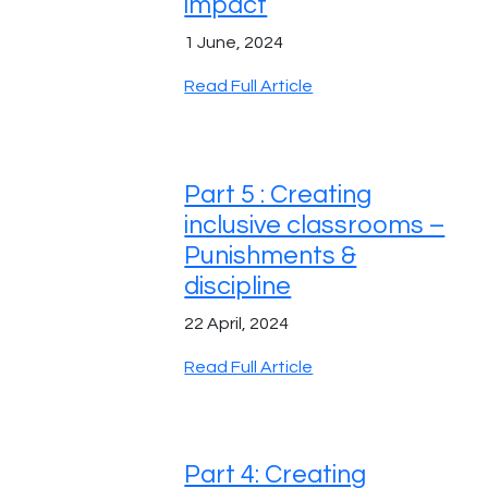
impact
1 June, 2024
Read Full Article
Part 5 : Creating
inclusive classrooms –
Punishments &
discipline
22 April, 2024
Read Full Article
Part 4: Creating