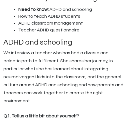
Need to know:
ADHD and schooling
How to teach ADHD students
ADHD classroom management
Teacher ADHD questionnaire
ADHD and schooling
We interview a teacher who has had a diverse and
eclectic path to fulfillment. She shares her journey, in
particular what she has learned about integrating
neurodivergent kids into the classroom, and the general
culture around ADHD and schooling and how parents and
teachers can work together to create the right
environment.
Q1. Tell us a little bit about yourself?