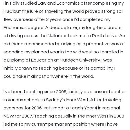
I initially studied Law and Economics after completing my
HSC but the lure of traveling the world proved strong so I
flew overseas after 2 years once I’d completed my
Economics degree. A decade later, my long-held dream
of driving across the Nullarbor took me to Perth to live. An
old friend recommended studying as a productive way of
spending my planned year in the wild west so I enrolled in
a Diploma of Education at Murdoch University. I was
initially drawn to teaching because of its portability, I
could take it almost anywhere in the world.
I’ve been teaching since 2005, initially as a casual teacher
in various schools in Sydney’s Inner West. After traveling
overseas for 2006 I returned to teach Year 4 in regional
NSW for 2007. Teaching casually in the Inner West in 2008
led me to my current permanent position where I have