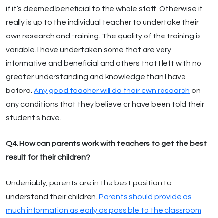
if it’s deemed beneficial to the whole staff. Otherwise it
really is up to the individual teacher to undertake their
own research and training. The quality of the training is
variable. I have undertaken some that are very
informative and beneficial and others that I left with no
greater understanding and knowledge than I have
before.
Any good teacher will do their own research
on
any conditions that they believe or have been told their
student’s have.
Q4. How can parents work with teachers to get the best
result for their children?
Undeniably, parents are in the best position to
understand their children.
Parents should provide as
much information as early as possible to the classroom