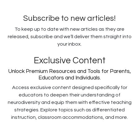
Subscribe to new articles!
To keep up to date with new articles as they are
released, subscribe and we’ll deliver them straight into
your inbox.
Exclusive Content
Unlock Premium Resources and Tools for Parents,
Educators and Individuals.
Access exclusive content designed specifically for
educators to deepen their understanding of
neurodiversity and equip them with effective teaching
strategies. Explore topics such as differentiated
instruction, classroom accommodations, and more.
Username or E-mail