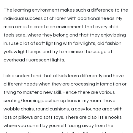
The learning environment makes such a difference to the
individual success of children with additional needs. My
main aim is to create an environment that every child
feels safe, where they belong and that they enjoy being
in. I use a lot of soft lighting with fairy lights, old fashion
yellow light lamps and try to minimise the usage of
overhead fluorescent lights.
I also understand that all kids learn differently and have
different needs when they are processing information or
trying to master a new skill. Hence there are various
seating/ learning position options in my room. I have
wobble chairs, round cushions, a cosy lounge area with
lots of pillows and soft toys. There are also little nooks
where you can sit by yourself facing away from the