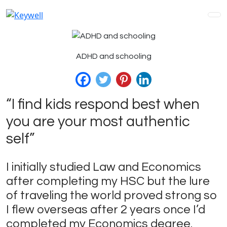
Skip
to
content
ADHD and schooling
“I find kids respond best when
you are your most authentic
self”
I initially studied Law and Economics
after completing my HSC but the lure
of traveling the world proved strong so
I flew overseas after 2 years once I’d
completed my Economics degree.