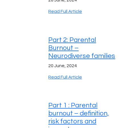
Read Full Article
Part 2: Parental
Burnout –
Neurodiverse families
20 June, 2024
Read Full Article
Part 1 : Parental
burnout – definition,
risk factors and