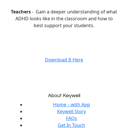
Teachers
- Gain a deeper understanding of what
ADHD looks like in the classroom and how to
best support your students.
Download It Here
About Keywell
Home – with App
Keywell Story
FAQs
Get In Touch