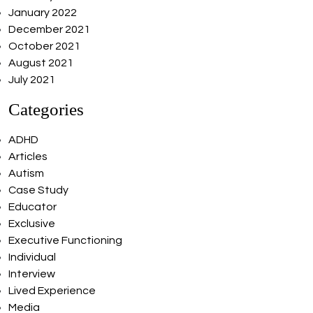
January 2022
December 2021
October 2021
August 2021
July 2021
Categories
ADHD
Articles
Autism
Case Study
Educator
Exclusive
Executive Functioning
Individual
Interview
Lived Experience
Media