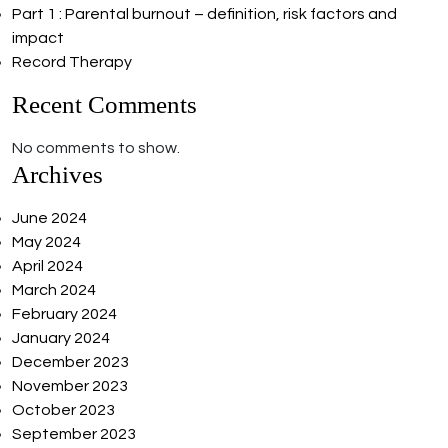
Part 1 : Parental burnout – definition, risk factors and
impact
Record Therapy
Recent Comments
No comments to show.
Archives
June 2024
May 2024
April 2024
March 2024
February 2024
January 2024
December 2023
November 2023
October 2023
September 2023