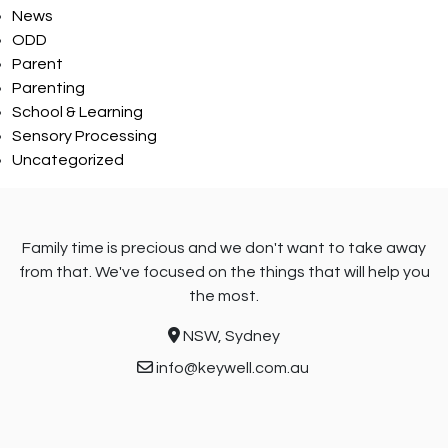
News
ODD
Parent
Parenting
School & Learning
Sensory Processing
Uncategorized
Family time is precious and we don't want to take away
from that. We've focused on the things that will help you
the most.
NSW, Sydney
info@keywell.com.au