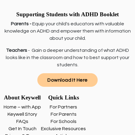
Supporting Students with ADHD Booklet
Parents -
Equip your child's educators with valuable
knowledge on ADHD and empower them with information
about your child.
Teachers
- Gain a deeper understanding of what ADHD
looks like in the classroom and how to best support your
students.
Download It Here
About Keywell
Quick Links
Home – with App
For Partners
Keywell Story
For Parents
FAQs
For Schools
Get In Touch
Exclusive Resources