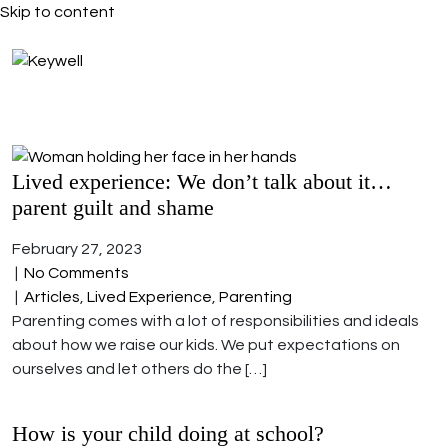
Skip to content
Lived experience: We don’t talk about it…
parent guilt and shame
February 27, 2023
|
No Comments
|
Articles
,
Lived Experience
,
Parenting
Parenting comes with a lot of responsibilities and ideals
about how we raise our kids. We put expectations on
ourselves and let others do the […]
How is your child doing at school?