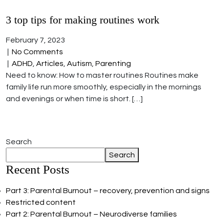
3 top tips for making routines work
February 7, 2023
|
No Comments
|
ADHD
,
Articles
,
Autism
,
Parenting
Need to know: How to master routines Routines make
family life run more smoothly, especially in the mornings
and evenings or when time is short. […]
Search
Search
Recent Posts
Part 3: Parental Burnout – recovery, prevention and signs
Restricted content
Part 2: Parental Burnout – Neurodiverse families