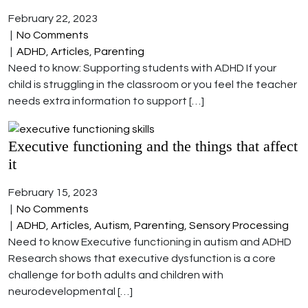
February 22, 2023
|
No Comments
|
ADHD
,
Articles
,
Parenting
Need to know: Supporting students with ADHD If your
child is struggling in the classroom or you feel the teacher
needs extra information to support […]
Executive functioning and the things that affect
it
February 15, 2023
|
No Comments
|
ADHD
,
Articles
,
Autism
,
Parenting
,
Sensory Processing
Need to know Executive functioning in autism and ADHD
Research shows that executive dysfunction is a core
challenge for both adults and children with
neurodevelopmental […]