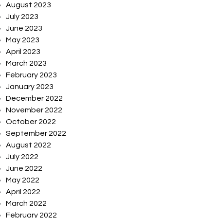
August 2023
July 2023
June 2023
May 2023
April 2023
March 2023
February 2023
January 2023
December 2022
November 2022
October 2022
September 2022
August 2022
July 2022
June 2022
May 2022
April 2022
March 2022
February 2022