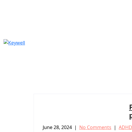
Skip
to
content
June 28, 2024
|
No Comments
|
ADHD