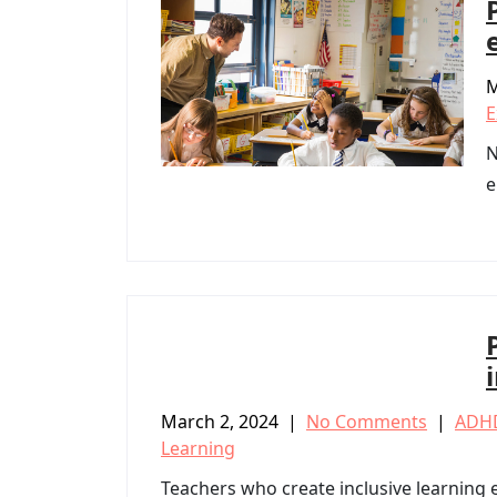
M
E
N
e
March 2, 2024
|
No Comments
|
ADH
Learning
Teachers who create inclusive learning