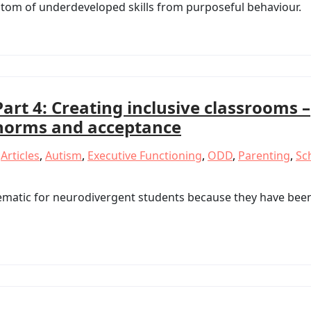
mptom of underdeveloped skills from purposeful behaviour.
Part 4: Creating inclusive classrooms –
norms and acceptance
,
Articles
,
Autism
,
Executive Functioning
,
ODD
,
Parenting
,
Sc
ematic for neurodivergent students because they have bee