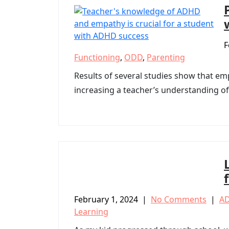
F
Functioning
,
ODD
,
Parenting
Results of several studies show that em
increasing a teacher’s understanding of
February 1, 2024
|
No Comments
|
A
Learning