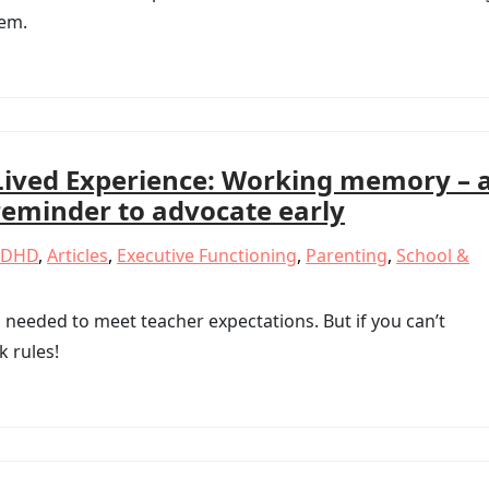
eem.
Lived Experience: Working memory – 
reminder to advocate early
ADHD
,
Articles
,
Executive Functioning
,
Parenting
,
School &
needed to meet teacher expectations. But if you can’t
k rules!