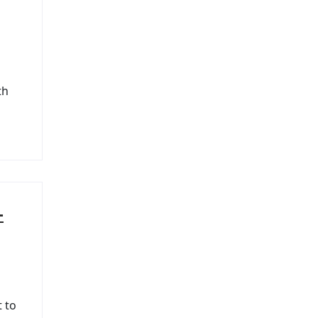
th
–
t to