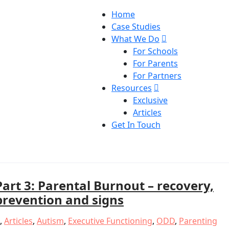
Home
Case Studies
What We Do
For Schools
For Parents
For Partners
Resources
Exclusive
Articles
Get In Touch
Part 3: Parental Burnout – recovery,
prevention and signs
,
Articles
,
Autism
,
Executive Functioning
,
ODD
,
Parenting