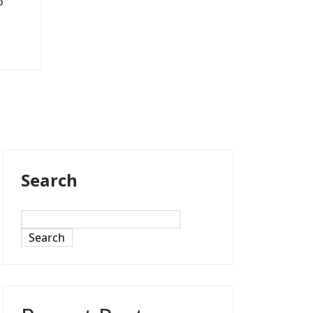
o
Search
Search