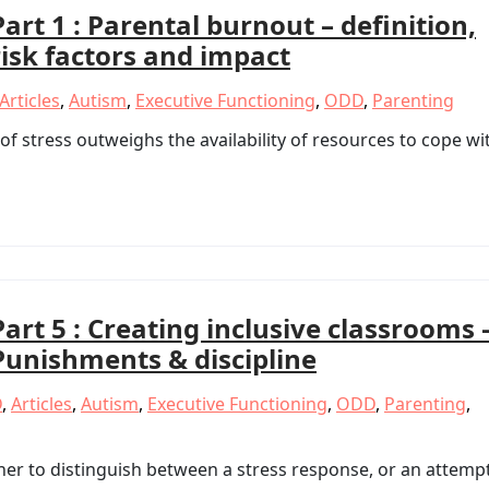
Part 1 : Parental burnout – definition,
risk factors and impact
Articles
,
Autism
,
Executive Functioning
,
ODD
,
Parenting
f stress outweighs the availability of resources to cope wi
Part 5 : Creating inclusive classrooms 
Punishments & discipline
D
,
Articles
,
Autism
,
Executive Functioning
,
ODD
,
Parenting
,
her to distinguish between a stress response, or an attemp