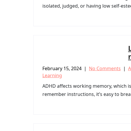
isolated, judged, or having low self-est
February 15, 2024
|
No Comments
|
Learning
ADHD affects working memory, which is 
remember instructions, it’s easy to brea