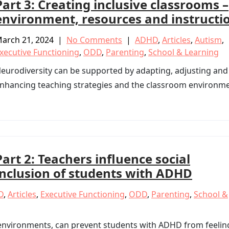
Part 3: Creating inclusive classrooms –
environment, resources and instructi
arch 21, 2024
|
No Comments
|
ADHD
,
Articles
,
Autism
,
xecutive Functioning
,
ODD
,
Parenting
,
School & Learning
eurodiversity can be supported by adapting, adjusting and
nhancing teaching strategies and the classroom environme
Part 2: Teachers influence social
inclusion of students with ADHD
D
,
Articles
,
Executive Functioning
,
ODD
,
Parenting
,
School &
 environments, can prevent students with ADHD from feelin