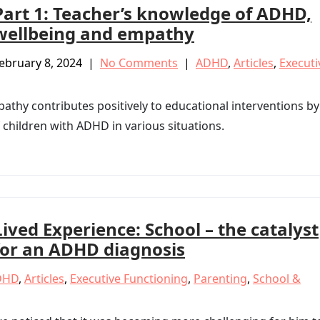
Part 1: Teacher’s knowledge of ADHD,
wellbeing and empathy
ebruary 8, 2024
|
No Comments
|
ADHD
,
Articles
,
Executi
pathy contributes positively to educational interventions by
 children with ADHD in various situations.
Lived Experience: School – the catalyst
for an ADHD diagnosis
DHD
,
Articles
,
Executive Functioning
,
Parenting
,
School &