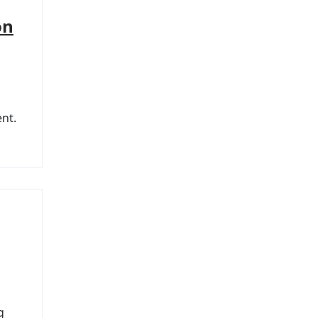
on
nt.
g