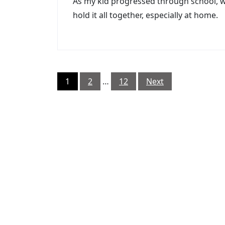
As my kid progressed through school, w
hold it all together, especially at home.
Posts
1
2
…
12
Next
pagination