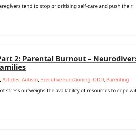
regivers tend to stop prioritising self-care and push their
Part 2: Parental Burnout – Neurodiver
families
,
Articles
,
Autism
,
Executive Functioning
,
ODD
,
Parenting
f stress outweighs the availability of resources to cope wi