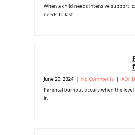
When a child needs intensive support, ca
needs to last.
June 20, 2024
|
No Comments
|
ADHD
Parental burnout occurs when the level o
it.