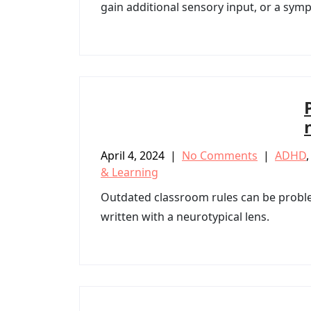
gain additional sensory input, or a sy
April 4, 2024
|
No Comments
|
ADHD
& Learning
Outdated classroom rules can be probl
written with a neurotypical lens.