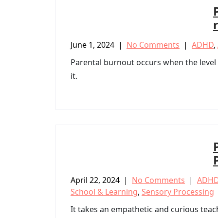
June 1, 2024
|
No Comments
|
ADHD
,
Parental burnout occurs when the level o
it.
April 22, 2024
|
No Comments
|
ADH
School & Learning
,
Sensory Processing
It takes an empathetic and curious teac