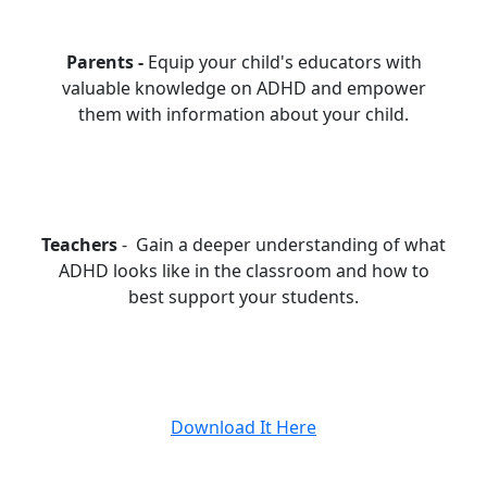
Parents -
Equip your child's educators with
valuable knowledge on ADHD and empower
them with information about your child.
Teachers
- Gain a deeper understanding of what
ADHD looks like in the classroom and how to
best support your students.
Download It Here