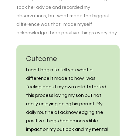
took her advice and recorded my
observations, but what made the biggest
difference was that I made myself
acknowledge three positive things every day.
Outcome
I can’t begin to tell you what a
difference it made to how I was
feeling about my own child. I started
this process loving my son but not
really enjoying being his parent. My
daily routine of acknowledging the
positive things had an incredible
impact on my outlook and my mental