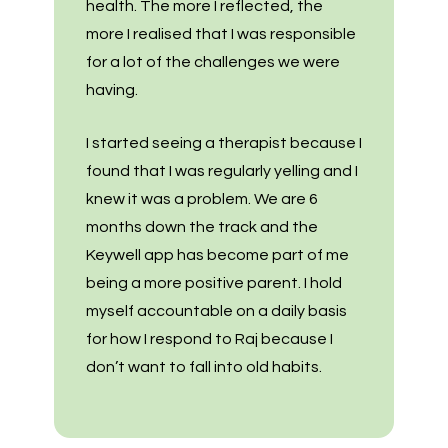
health. The more I reflected, the
more I realised that I was responsible
for a lot of the challenges we were
having.
I started seeing a therapist because I
found that I was regularly yelling and I
knew it was a problem. We are 6
months down the track and the
Keywell app has become part of me
being a more positive parent. I hold
myself accountable on a daily basis
for how I respond to Raj because I
don’t want to fall into old habits.