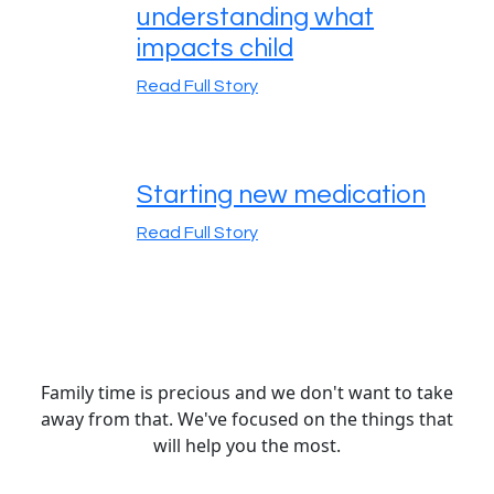
understanding what
impacts child
Read Full Story
Starting new medication
Read Full Story
Family time is precious and we don't want to take
away from that. We've focused on the things that
will help you the most.