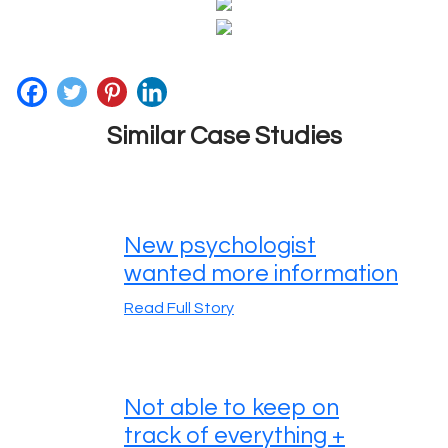
Similar Case Studies
New psychologist
wanted more information
Read Full Story
Not able to keep on
track of everything +