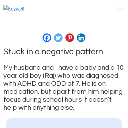
Stuck in a negative pattern
My husband and I have a baby and a 10
year old boy (Raj) who was diagnosed
with ADHD and ODD at 7. He is on
medication, but apart from him helping
focus during school hours it doesn’t
help with anything else.