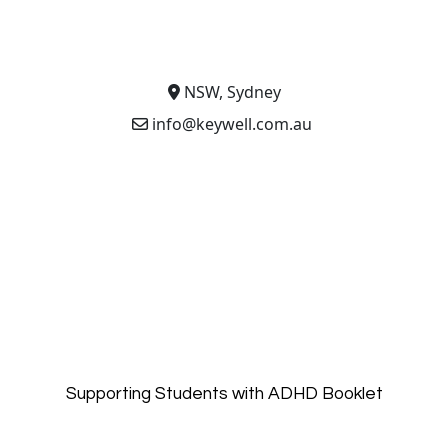
NSW, Sydney
info@keywell.com.au
Supporting Students with ADHD Booklet