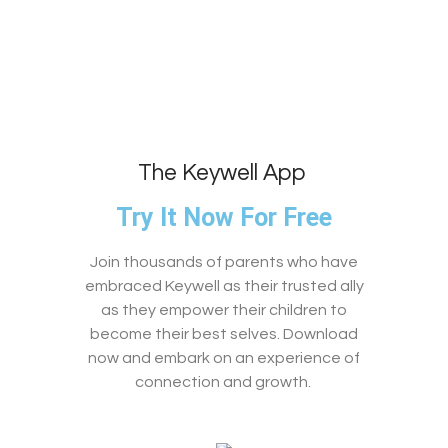
The Keywell App
Try It Now For Free
Join thousands of parents who have
embraced Keywell as their trusted ally
as they empower their children to
become their best selves. Download
now and embark on an experience of
connection and growth.