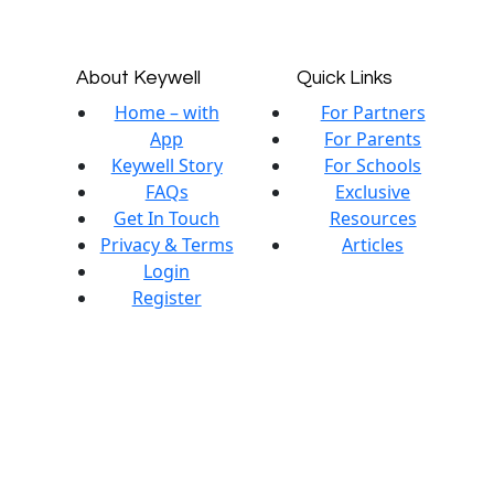
About Keywell
Quick Links
Home – with
For Partners
App
For Parents
Keywell Story
For Schools
FAQs
Exclusive
Get In Touch
Resources
Privacy & Terms
Articles
Login
Register