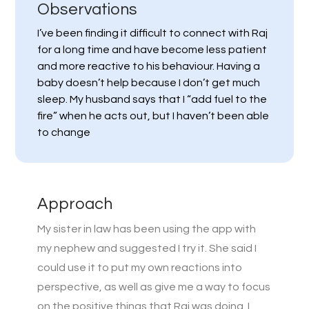
Observations
I’ve been finding it difficult to connect with Raj
for a long time and have become less patient
and more reactive to his behaviour. Having a
baby doesn’t help because I don’t get much
sleep. My husband says that I “add fuel to the
fire” when he acts out, but I haven’t been able
to change
Approach
My sister in law has been using the app with
my nephew and suggested I try it. She said I
could use it to put my own reactions into
perspective, as well as give me a way to focus
on the positive things that Raj was doing. I