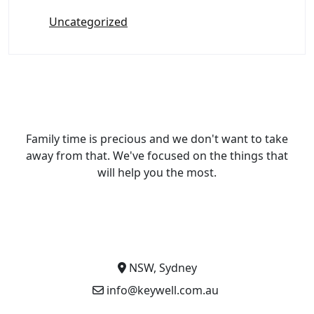
Uncategorized
Family time is precious and we don't want to take
away from that. We've focused on the things that
will help you the most.
NSW, Sydney
info@keywell.com.au