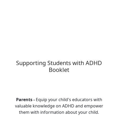
Supporting Students with ADHD
Booklet
Parents -
Equip your child's educators with
valuable knowledge on ADHD and empower
them with information about your child.