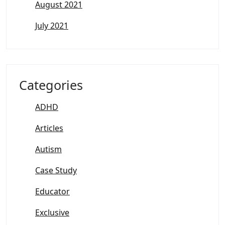
August 2021
July 2021
Categories
ADHD
Articles
Autism
Case Study
Educator
Exclusive