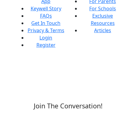
App
For Parents
Keywell Story
For Schools
FAQs
Exclusive
Get In Touch
Resources
Privacy & Terms
Articles
Login
Register
Join The Conversation!