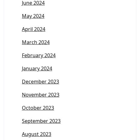
June 2024
May 2024
April 2024
March 2024
February 2024
January 2024
December 2023
November 2023
October 2023
September 2023
August 2023