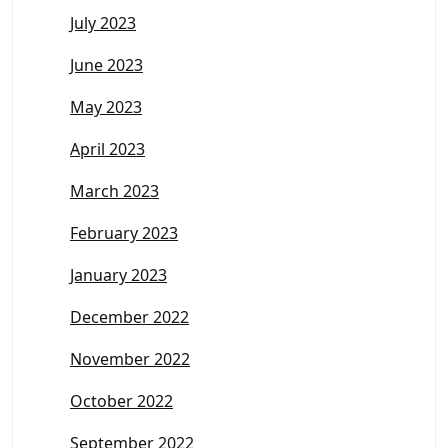
July 2023
June 2023
May 2023
April 2023
March 2023
February 2023
January 2023
December 2022
November 2022
October 2022
September 2022