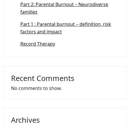
Part 2: Parental Burnout – Neurodiverse
families
Part 1 : Parental burnout – definition, risk
factors and impact
Record Therapy
Recent Comments
No comments to show.
Archives