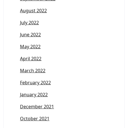
August 2022
July 2022
June 2022
May 2022
April 2022
March 2022
February 2022
January 2022
December 2021
October 2021