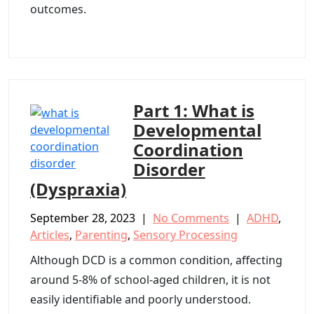
outcomes.
Part 1: What is
Developmental
Coordination
Disorder
(Dyspraxia)
September 28, 2023
|
No Comments
|
ADHD
,
Articles
,
Parenting
,
Sensory Processing
Although DCD is a common condition, affecting
around 5-8% of school-aged children, it is not
easily identifiable and poorly understood.