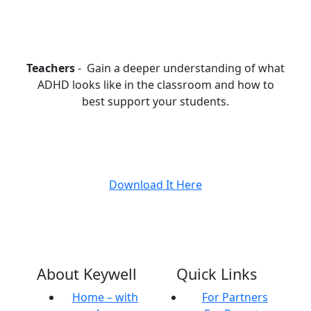
Teachers
- Gain a deeper understanding of what
ADHD looks like in the classroom and how to
best support your students.
Download It Here
About Keywell
Quick Links
Home – with
For Partners