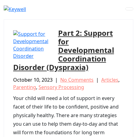
Skip
to
content
Part 2: Support
for
Developmental
Coordination
Disorder (Dyspraxia)
October 10, 2023
|
No Comments
|
Articles
,
Parenting
,
Sensory Processing
Your child will need a lot of support in every
facet of their life to be confident, positive and
physically healthy. There are many strategies
you can use to help them day-to-day and that
will form the foundations for long term