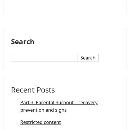
Search
Search
Recent Posts
Part 3: Parental Burnout – recovery,
prevention and signs
Restricted content