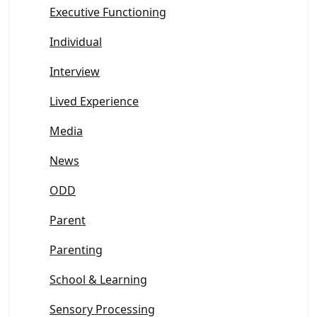
Executive Functioning
Individual
Interview
Lived Experience
Media
News
ODD
Parent
Parenting
School & Learning
Sensory Processing