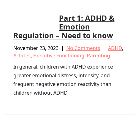
Part 1: ADHD &
Emotion
Regulation – Need to know
November 23, 2023
|
No Comments
|
ADHD
,
Articles
,
Executive Functioning
,
Parenting
In general, children with ADHD experience
greater emotional distress, intensity, and
frequent negative emotion reactivity than
children without ADHD.