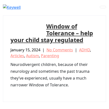
Skip
to
content
Window of
Tolerance – help
your child stay regulated
January 15, 2024
|
No Comments
|
ADHD
,
Articles
,
Autism
,
Parenting
Neurodivergent children, because of their
neurology and sometimes the past trauma
they’ve experienced, usually have a much
narrower Window of Tolerance.