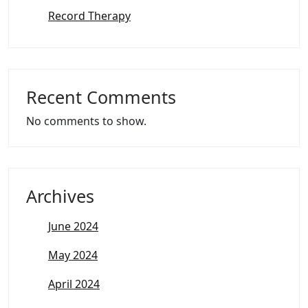
Record Therapy
Recent Comments
No comments to show.
Archives
June 2024
May 2024
April 2024