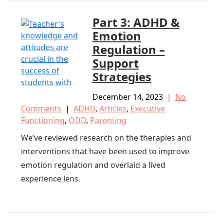
Part 3: ADHD &
Emotion
Regulation –
Support
Strategies
December 14, 2023
|
No
Comments
|
ADHD
,
Articles
,
Executive
Functioning
,
ODD
,
Parenting
We’ve reviewed research on the therapies and
interventions that have been used to improve
emotion regulation and overlaid a lived
experience lens.