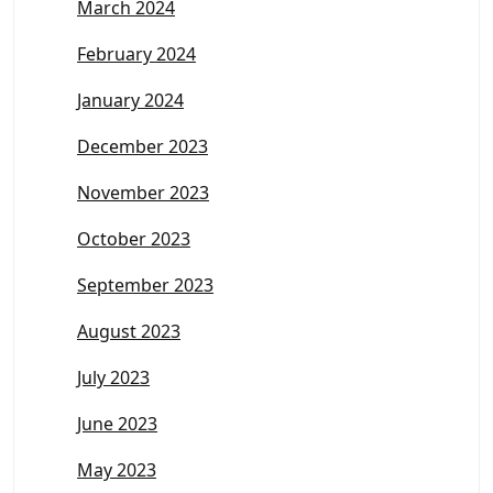
March 2024
February 2024
January 2024
December 2023
November 2023
October 2023
September 2023
August 2023
July 2023
June 2023
May 2023