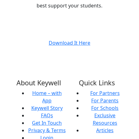
best support your students.
Download It Here
About Keywell
Quick Links
Home – with
For Partners
App
For Parents
Keywell Story
For Schools
FAQs
Exclusive
Get In Touch
Resources
Privacy & Terms
Articles
Login