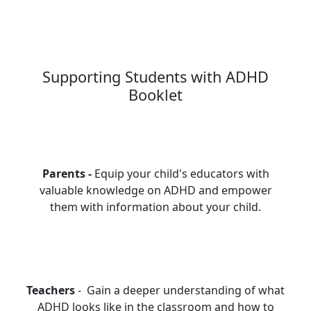
Supporting Students with ADHD
Booklet
Parents -
Equip your child's educators with
valuable knowledge on ADHD and empower
them with information about your child.
Teachers
- Gain a deeper understanding of what
ADHD looks like in the classroom and how to