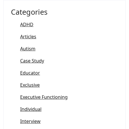
Categories
ADHD
Articles
Autism
Case Study
Educator
Exclusive
Executive Functioning
Individual
Interview