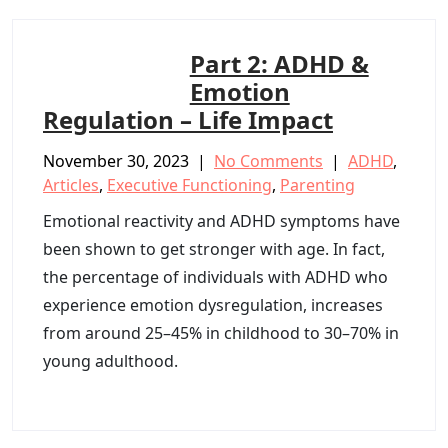
Part 2: ADHD &
Emotion
Regulation – Life Impact
November 30, 2023
|
No Comments
|
ADHD
,
Articles
,
Executive Functioning
,
Parenting
Emotional reactivity and ADHD symptoms have
been shown to get stronger with age. In fact,
the percentage of individuals with ADHD who
experience emotion dysregulation, increases
from around 25–45% in childhood to 30–70% in
young adulthood.