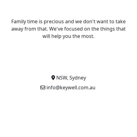
Family time is precious and we don't want to take
away from that. We've focused on the things that
will help you the most.
NSW, Sydney
info@keywell.com.au