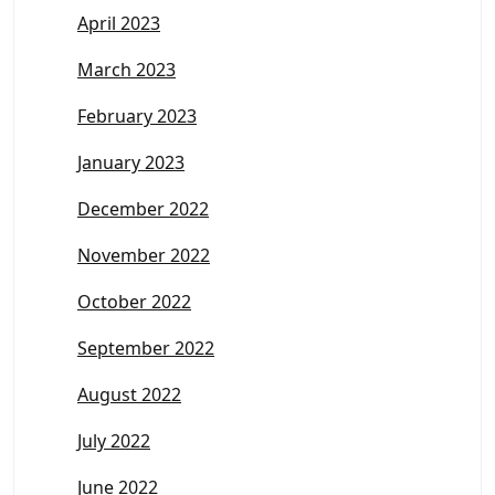
April 2023
March 2023
February 2023
January 2023
December 2022
November 2022
October 2022
September 2022
August 2022
July 2022
June 2022