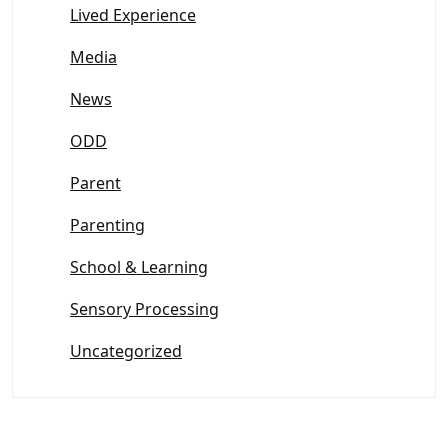
Lived Experience
Media
News
ODD
Parent
Parenting
School & Learning
Sensory Processing
Uncategorized