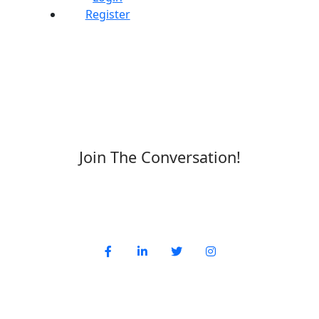
Register
Join The Conversation!