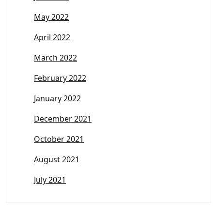
May 2022
April 2022
March 2022
February 2022
January 2022
December 2021
October 2021
August 2021
July 2021