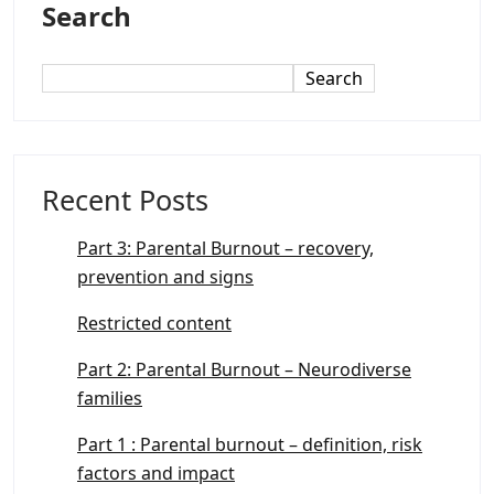
Search
Search
Recent Posts
Part 3: Parental Burnout – recovery,
prevention and signs
Restricted content
Part 2: Parental Burnout – Neurodiverse
families
Part 1 : Parental burnout – definition, risk
factors and impact